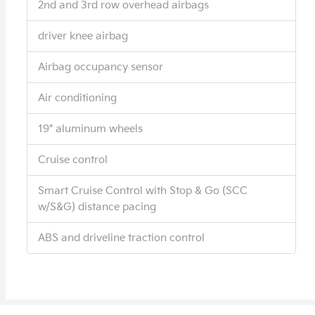
2nd and 3rd row overhead airbags
driver knee airbag
Airbag occupancy sensor
Air conditioning
19" aluminum wheels
Cruise control
Smart Cruise Control with Stop & Go (SCC
w/S&G) distance pacing
ABS and driveline traction control