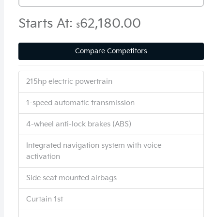
Starts At:
62,180.00
$
Compare Competitors
215hp electric powertrain
1-speed automatic transmission
4-wheel anti-lock brakes (ABS)
Integrated navigation system with voice
activation
Side seat mounted airbags
Curtain 1st