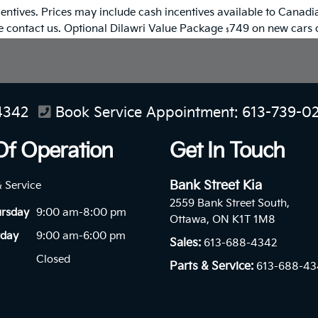
entives. Prices may include cash incentives available to Canadia
se contact us. Optional Dilawri Value Package
749 on new cars on
$
4342
Book Service Appointment:
613-739-0
Of Operation
Get In Touch
Bank Street Kia
& Service
2559 Bank Street South,
ursday
9:00 am-8:00 pm
Ottawa, ON K1T 1M8
rday
9:00 am-6:00 pm
Sales:
613-688-4342
Closed
Parts & Service:
613-688-43