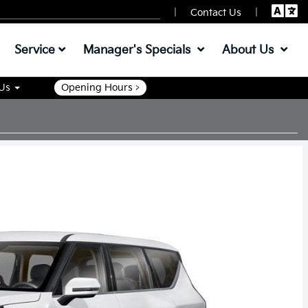
|
|
Contact Us
Service
Manager's Specials
About Us
 Us
Opening Hours >