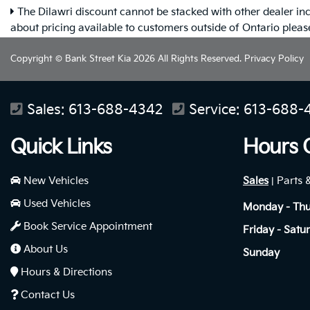
The Dilawri discount cannot be stacked with other dealer inc
about pricing available to customers outside of Ontario plea
Copyright © Bank Street Kia 2026 All Rights Reserved.
Privacy Policy
Sales:
613-688-4342
Service:
613-688-
Quick Links
Hours 
New Vehicles
Sales
Parts 
|
Used Vehicles
Monday - Th
Book Service Appointment
Friday - Satu
About Us
Sunday
Hours & Directions
Contact Us