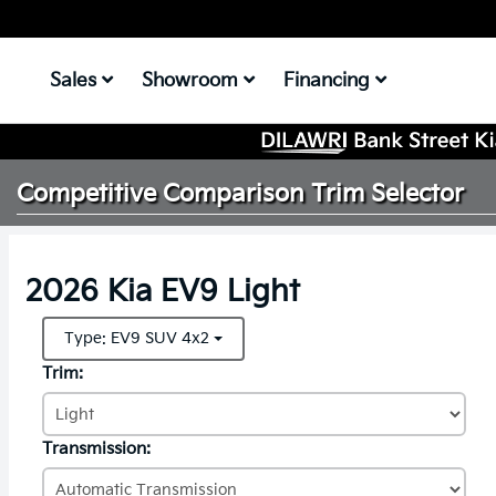
Sales
Showroom
Financing
Competitive Comparison
Trim Selector
2026 Kia EV9 Light
Type: EV9 SUV 4x2
Trim:
Transmission: