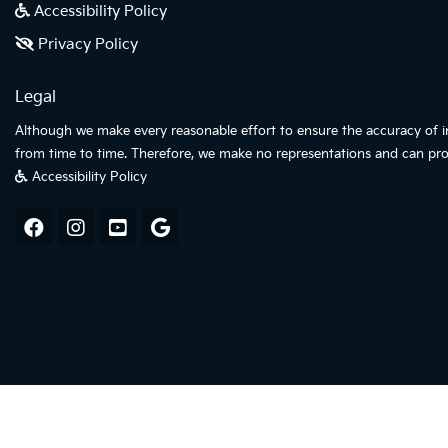
Accessibility Policy
Privacy Policy
Legal
Although we make every reasonable effort to ensure the accuracy of inf
from time to time. Therefore, we make no representations and can pro
Accessibility Policy