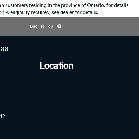
n customers residing in the province of Ontario, for details
ly, eligibility required, see dealer for details.
Back to Top
288
Location
42