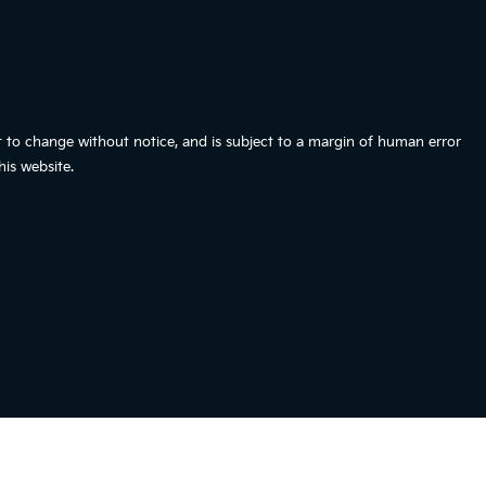
t to change without notice, and is subject to a margin of human error
is website.