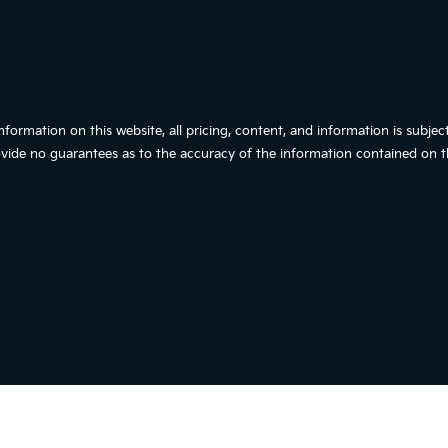
ormation on this website, all pricing, content, and information is subjec
vide no guarantees as to the accuracy of the information contained on th