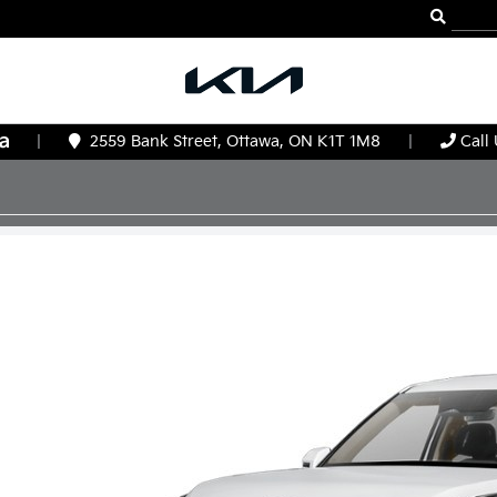
|
2559 Bank Street, Ottawa, ON K1T 1M8
|
Call