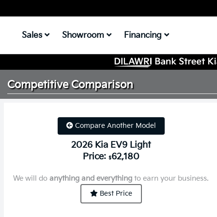
Sales
Showroom
Financing
Competitive
Comparison
Compare Another Model
2026 Kia EV9 Light
Price:
62,180
$
We will do
anything and everything
to earn your business.
Best Price