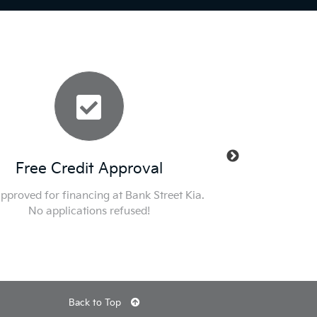
Free Credit Approval
New Mana
pproved for financing at Bank Street Kia.
Nobody Deals Like D
No applications refused!
specials and get int
Back to Top