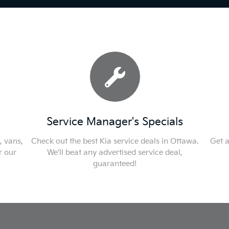
Service Manager's Specials
, vans,
Check out the best Kia service deals in Ottawa.
Get a
r our
We'll beat any advertised service deal,
guaranteed!