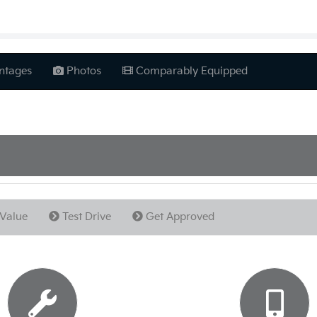
ntages
Photos
Comparably Equipped
Value
Test Drive
Get Approved