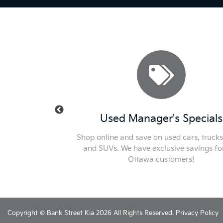
 Specials
Used Manager's Specials
 Check out or new car
Shop online and save on used cars, trucks
for the best price in
and SUVs. We have exclusive savings fo
.
Ottawa customers!
Copyright © Bank Street Kia 2026 All Rights Reserved.
Privacy Policy