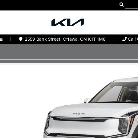
|
2559 Bank Street, Ottawa, ON K1T 1M8
|
Call