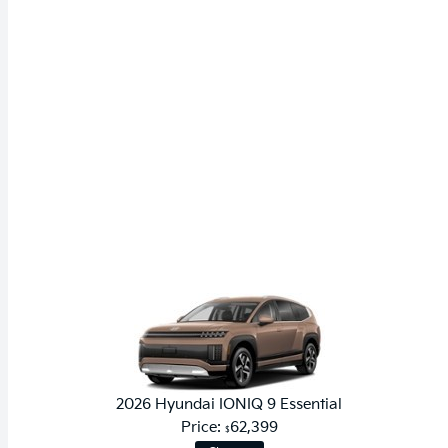
2026 Hyundai IONIQ 9 Essential
Price:
62,399
$