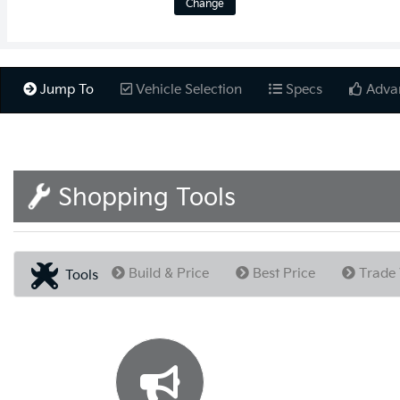
Change
Jump To
Vehicle Selection
Specs
Adva
Shopping Tools
Build & Price
Best Price
Trade 
Tools