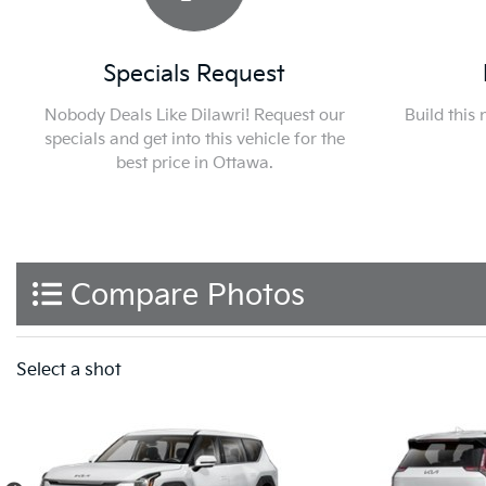
Specials Request
Nobody Deals Like Dilawri! Request our
Build this
specials and get into this vehicle for the
best price in Ottawa.
Compare Photos
Select a shot