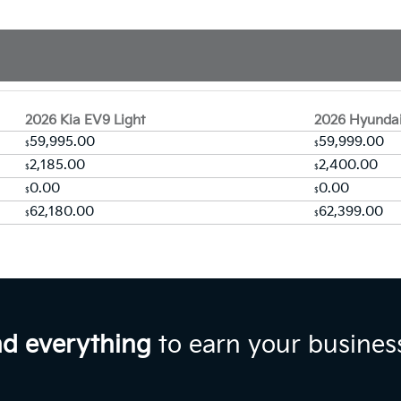
2026 Kia EV9 Light
2026 Hyundai
59,995.00
59,999.00
$
$
2,185.00
2,400.00
$
$
0.00
0.00
$
$
62,180.00
62,399.00
$
$
nd everything
to earn your busines