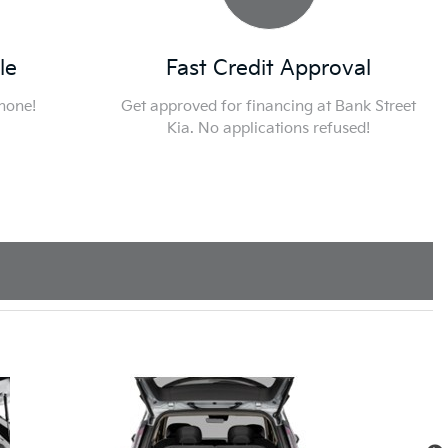
le
Fast Credit Approval
phone!
Get approved for financing at Bank Street
Kia. No applications refused!