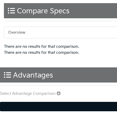
Compare Specs
Overview
There are no results for that comparison.
There are no results for that comparison.
Advantages
Select Advantage Comparison