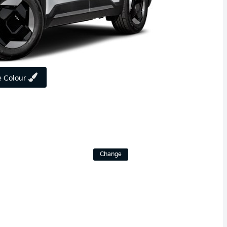
 Colour
Change