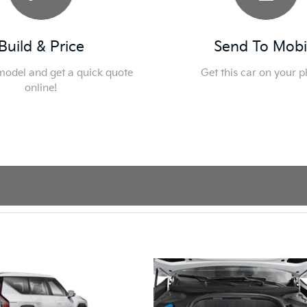
Build & Price
Send To Mobi
 model and get a quick quote
Get this car on your 
online!