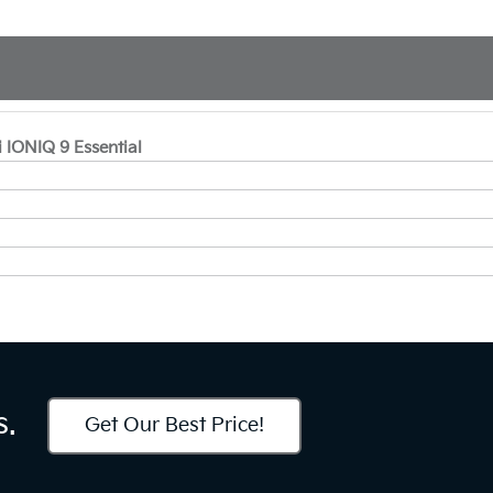
 IONIQ 9 Essential
s.
Get Our Best Price!