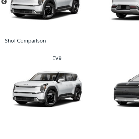
Shot Comparison
EV9