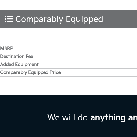
Comparably Equipped
MSRP
Destination Fee
Added Equipment
Comparably Equipped Price
We will do
anything a