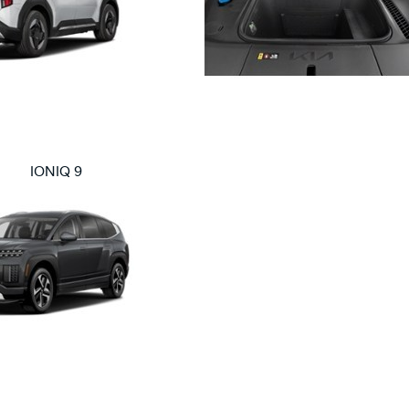
IONIQ 9