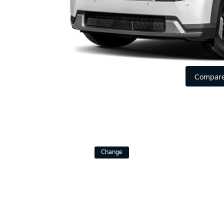
Compare
Change