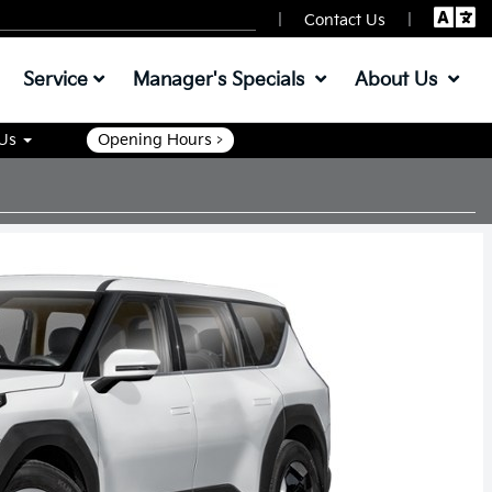
|
|
Contact Us
Service
Manager's Specials
About Us
 Us
Opening Hours >