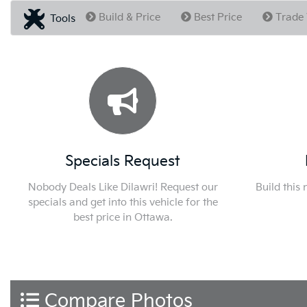
Build & Price
Best Price
Trade 
Tools
Specials Request
Nobody Deals Like Dilawri! Request our
Build this
specials and get into this vehicle for the
best price in Ottawa.
Compare Photos