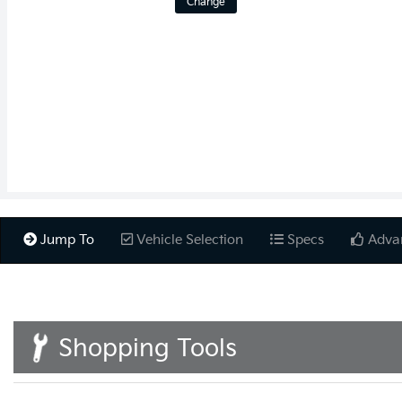
Change
Jump To
Vehicle Selection
Specs
Adva
Shopping Tools