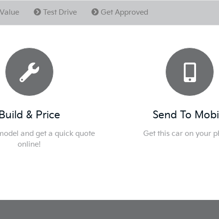
Value
Test Drive
Get Approved
Build & Price
Send To Mobi
 model and get a quick quote
Get this car on your 
online!