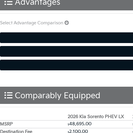
Advantages
Select Advantage Comparison
Comparably Equipped
2026 Kia Sorento PHEV LX
48,695.00
MSRP
$
2,100.00
Destination Fee
$