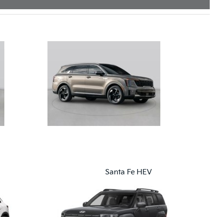
Santa Fe HEV