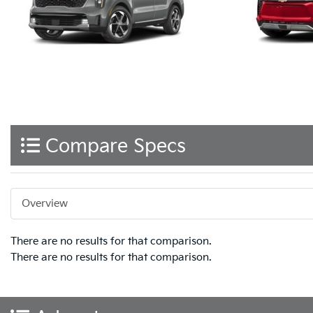
Compare Specs
Overview
There are no results for that comparison.
There are no results for that comparison.