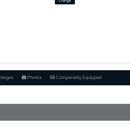
Change
ntages
Photos
Comparably Equipped