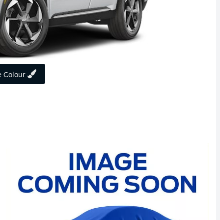
 Colour