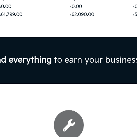
0.00
0.00
$
$
$
61,799.00
62,090.00
$
$
$
nd everything
to earn your busines