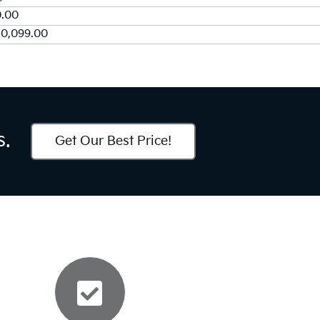
0.00
50,099.00
s.
Get Our Best Price!