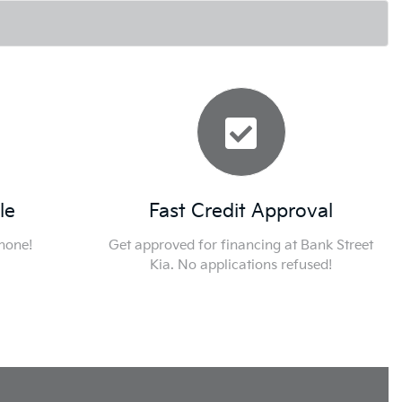
le
Fast Credit Approval
phone!
Get approved for financing at Bank Street
Kia. No applications refused!