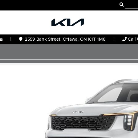
|
2559 Bank Street, Ottawa, ON K1T 1M8
|
Call