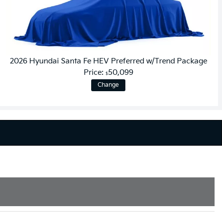
2026 Hyundai Santa Fe HEV Preferred w/Trend Package
Price:
50,099
$
Change