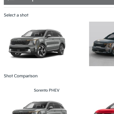
Select a shot
Shot Comparison
Sorento PHEV