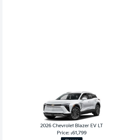
2026 Chevrolet Blazer EV LT
Price:
61,799
$