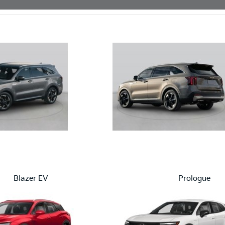
Blazer EV
Prologue