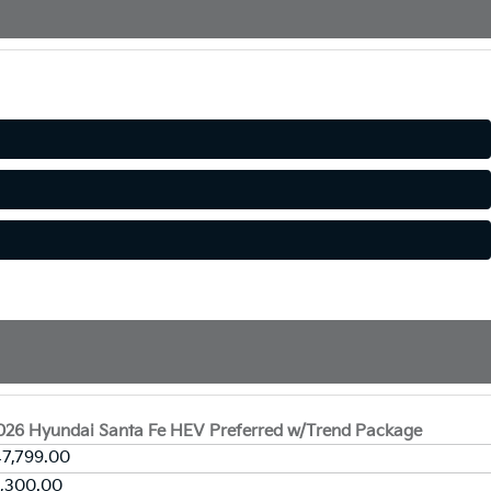
026 Hyundai Santa Fe HEV Preferred w/Trend Package
7,799.00
2,300.00