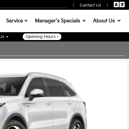
|
|
Contact Us
Service
Manager's Specials
About Us
 Us
Opening Hours >