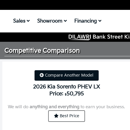
Sales
Showroom
Financing
Competitive
Comparison
Compare Another Model
2026 Kia Sorento PHEV LX
Price:
50,795
$
We will do
anything and everything
to earn your business.
Best Price