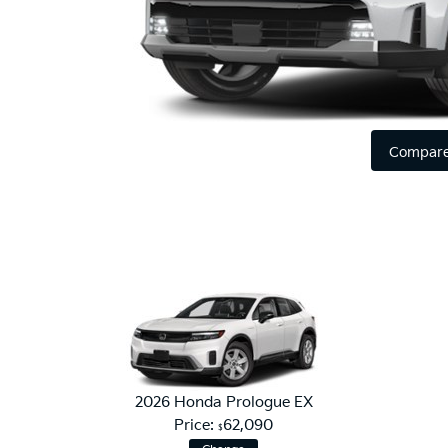
Compare
2026 Honda Prologue EX
Price:
62,090
$