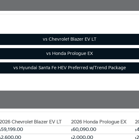
2026 Chevrolet Blazer EV LT
2026 Honda Prologue EX
2
59,199.00
60,090.00
4
$
$
$
2,600.00
2,000.00
$
$
$