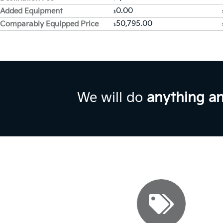
0.00
Added Equipment
$
50,795.00
Comparably Equipped Price
$
We will do
anything a