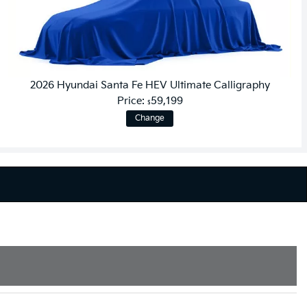
2026 Hyundai Santa Fe HEV Ultimate Calligraphy
Price:
59,199
$
Change