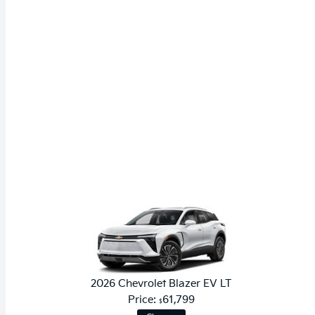
2026 Chevrolet Blazer EV LT
Price:
61,799
$