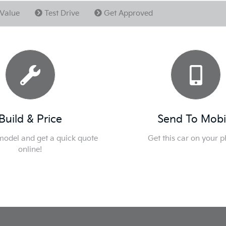
Value
Test Drive
Get Approved
Build & Price
Send To Mobi
 model and get a quick quote
Get this car on your 
online!