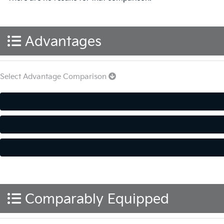
Advantages
Select Advantage Comparison
Comparably Equipped