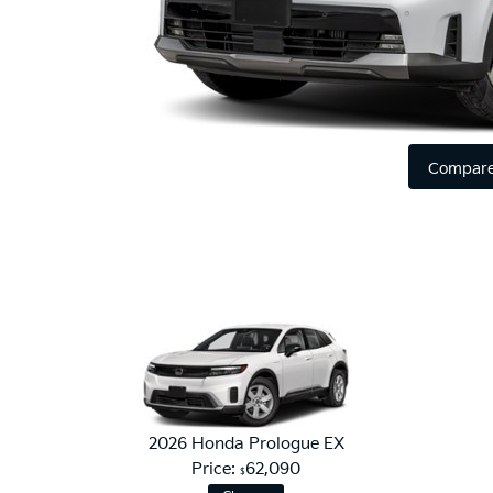
Compare
2026 Honda Prologue EX
Price:
62,090
$