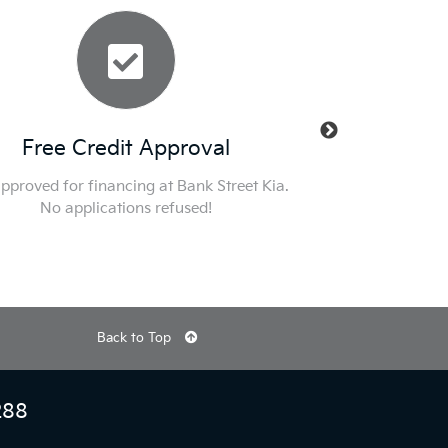
ree Credit Approval
New Manager
ved for financing at Bank Street Kia.
Nobody Deals Like Dilawr
No applications refused!
specials and get into a K
Otta
Back to Top
288