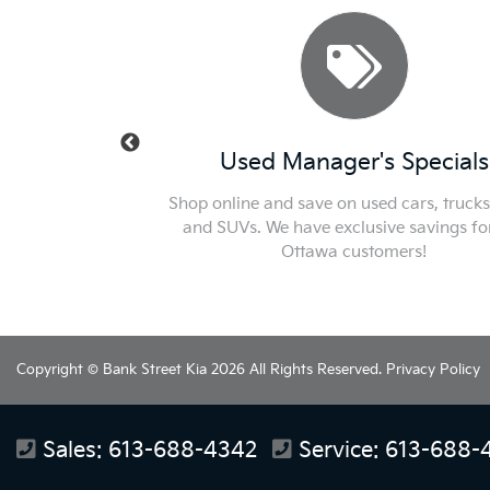
ecials
Used Manager's Specials
k out or new car
Shop online and save on used cars, trucks, van
he best price in
and SUVs. We have exclusive savings for our
Ottawa customers!
Copyright © Bank Street Kia 2026 All Rights Reserved.
Privacy Policy
Sales:
613-688-4342
Service:
613-688-