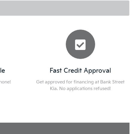
le
Fast Credit Approval
phone!
Get approved for financing at Bank Street
Kia. No applications refused!