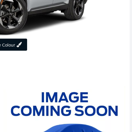
 Colour