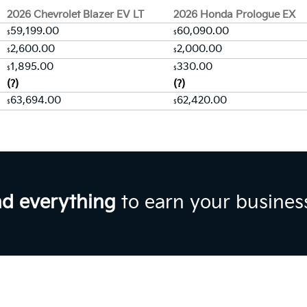
2026 Chevrolet Blazer EV LT
2026 Honda Prologue EX
59,199.00
60,090.00
$
$
2,600.00
2,000.00
$
$
1,895.00
330.00
$
$
(?)
(?)
63,694.00
62,420.00
$
$
nd everything
to earn your busines