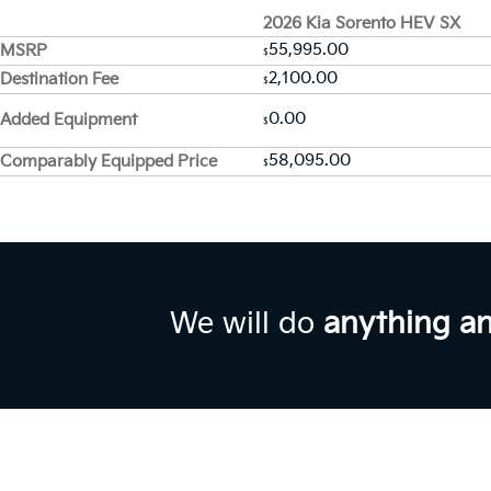
2026 Kia Sorento HEV SX
55,995.00
MSRP
$
2,100.00
Destination Fee
$
0.00
Added Equipment
$
58,095.00
Comparably Equipped Price
$
We will do
anything a