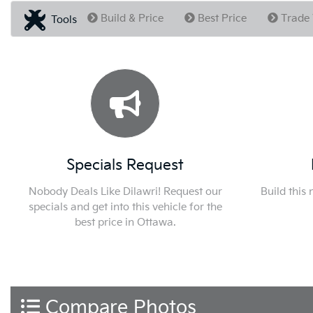
Build & Price
Best Price
Trade 
Tools
Specials Request
Nobody Deals Like Dilawri! Request our
Build this
specials and get into this vehicle for the
best price in Ottawa.
Compare Photos