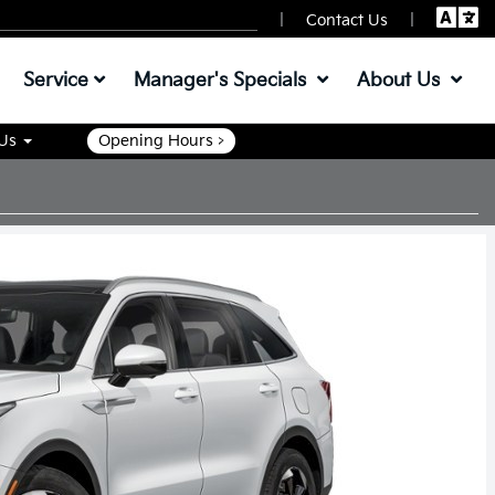
|
|
Contact Us
Service
Manager's Specials
About Us
 Us
Opening Hours >