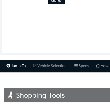
Change
Jump To
Vehicle Selection
Specs
Adva
Shopping Tools