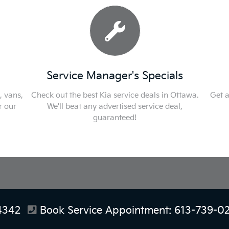
Service Manager's Specials
F
s,
Check out the best Kia service deals in Ottawa.
Get appro
We'll beat any advertised service deal,
guaranteed!
4342
Book Service Appointment:
613-739-0