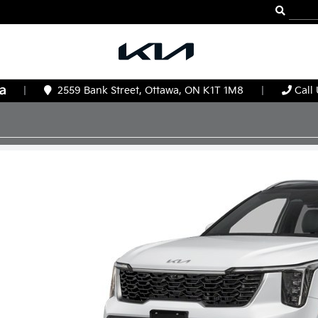
|
2559 Bank Street, Ottawa, ON K1T 1M8
|
Call