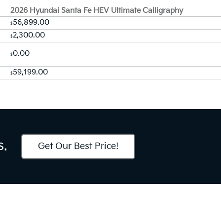
2026 Hyundai Santa Fe HEV Ultimate Calligraphy
56,899.00
$
2,300.00
$
0.00
$
59,199.00
$
s.
Get Our Best Price!