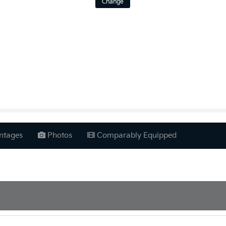
Change
ntages
Photos
Comparably Equipped