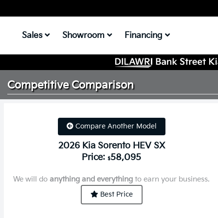
Sales
Showroom
Financing
Competitive
Comparison
Compare Another Model
2026 Kia Sorento HEV SX
Price:
58,095
$
We will do
anything and everything
to earn your business.
Best Price