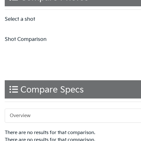
Select a shot
Shot Comparison
Compare Specs
Overview
There are no results for that comparison.
There are no results for that comparison.