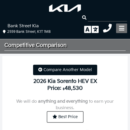
Bank Street Kia
2559 Bank Street, K1T 1M8
Competitive
Comparison
Compare Another Model
2026 Kia Sorento HEV EX
Price:
48,530
$
We will do
anything and everything
to earn your
business.
Best Price