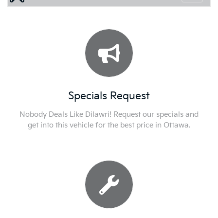
Specials Request
Nobody Deals Like Dilawri! Request our specials and
get into this vehicle for the best price in Ottawa.