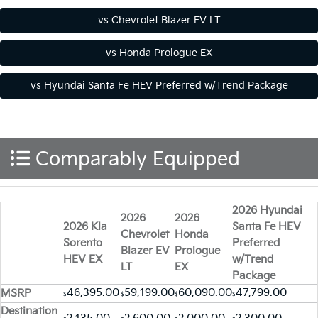
Comparably Equipped
2026 Hyundai
2026
2026
2026 Kia
Santa Fe HEV
Chevrolet
Honda
Sorento
Preferred
Blazer EV
Prologue
HEV EX
w/Trend
LT
EX
Package
46,395.00
59,199.00
60,090.00
47,799.00
MSRP
$
$
$
$
Destination