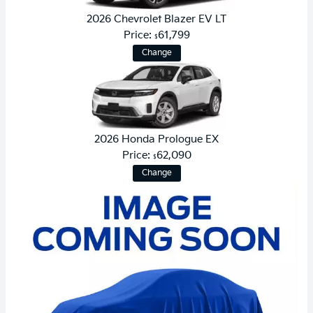
2026 Chevrolet Blazer EV LT
Price:
61,799
$
Change
2026 Honda Prologue EX
Price:
62,090
$
Change