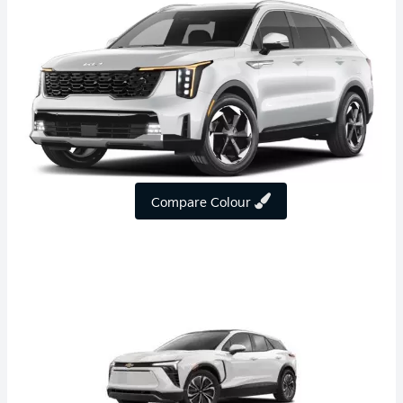
Compare Colour