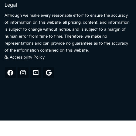
Legal
Although we make every reasonable effort to ensure the accuracy
of information on this website, all pricing, content, and information
is subject to change without notice, and is subject to a margin of
human error from time to time. Therefore, we make no
representations and can provide no guarantees as to the accuracy
of the information contained on this website.
Accessibility Policy