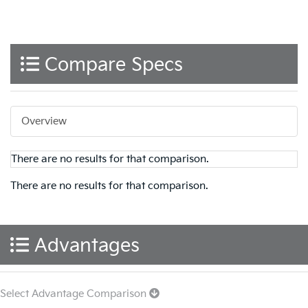
Compare Specs
Overview
There are no results for that comparison.
There are no results for that comparison.
Advantages
Select Advantage Comparison