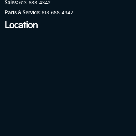
Sales:
613-688-4342
Parts & Service:
613-688-4342
Location