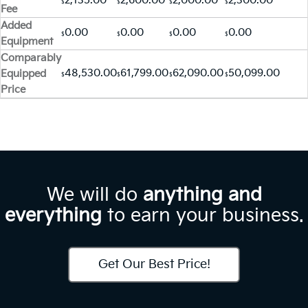
2,135.00
2,600.00
2,000.00
2,300.00
$
$
$
$
Fee
Added
0.00
0.00
0.00
0.00
$
$
$
$
Equipment
Comparably
48,530.00
61,799.00
62,090.00
50,099.00
Equipped
$
$
$
$
Price
We will do
anything and
everything
to earn your business.
Get Our Best Price!