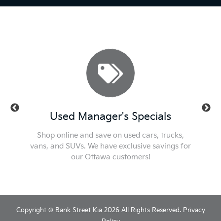
ls
Used Manager's Specials
Se
t or new
Shop online and save on used cars, trucks,
Check ou
he best
vans, and SUVs. We have exclusive savings for
We'l
our Ottawa customers!
Copyright © Bank Street Kia 2026 All Rights Reserved.
Privacy