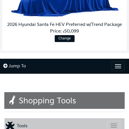
2026 Hyundai Santa Fe HEV Preferred w/Trend Package
Price:
50,099
$
Change
Jump To
Togg
Shopping Tools
Tools
Toggle