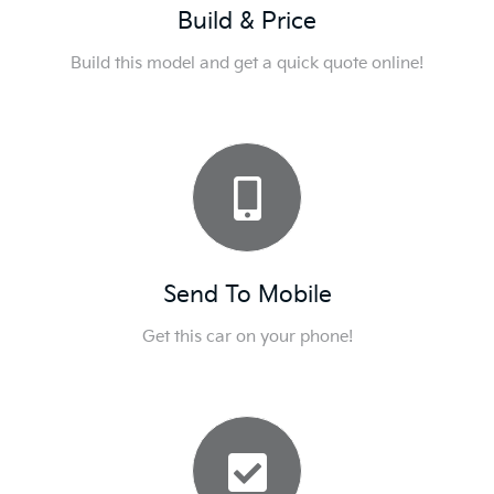
Build & Price
Build this model and get a quick quote online!
Send To Mobile
Get this car on your phone!