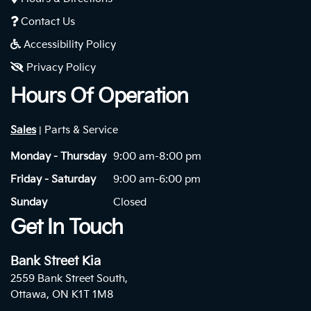
Contact Us
Accessibility Policy
Privacy Policy
Hours Of Operation
Sales
Parts & Service
|
Monday - Thursday
9:00 am-8:00 pm
Friday - Saturday
9:00 am-6:00 pm
Sunday
Closed
Get In Touch
Bank Street Kia
2559 Bank Street South,
Ottawa, ON K1T 1M8