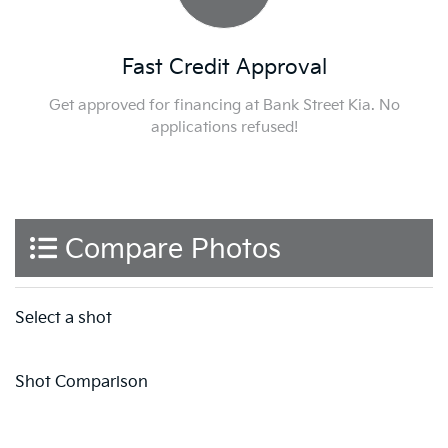
Fast Credit Approval
Get approved for financing at Bank Street Kia. No
applications refused!
Compare Photos
Select a shot
Shot Comparison