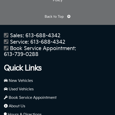
Policy
Back to Top
Sales:
613-688-4342
Service:
613-688-4342
Book Service Appointment:
613-739-0288
Quick Links
New Vehicles
Used Vehicles
Book Service Appointment
About Us
Hours & Directions