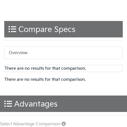
Compare Specs
Overview
There are no results for that comparison.
There are no results for that comparison.
Advantages
Select Advantage Comparison