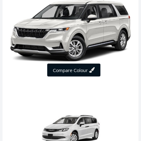
Compare Colour