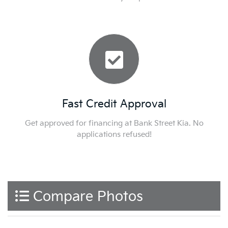
Fast Credit Approval
Get approved for financing at Bank Street Kia. No
applications refused!
Compare Photos