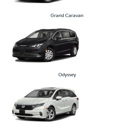
Grand Caravan
Odyssey