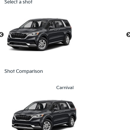
Select a shot
Shot Comparison
Carnival