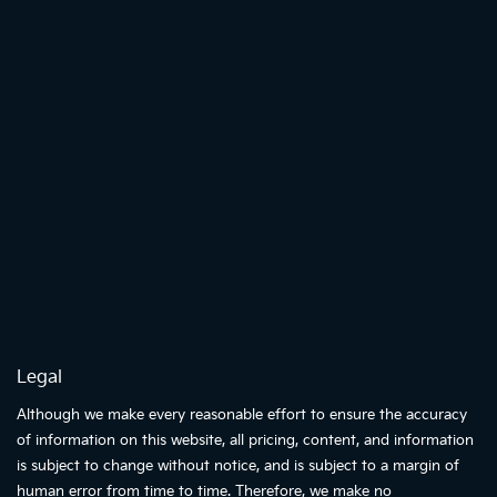
Legal
Although we make every reasonable effort to ensure the accuracy
of information on this website, all pricing, content, and information
is subject to change without notice, and is subject to a margin of
human error from time to time. Therefore, we make no