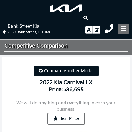
Bank Street Kia
2559 Bank Street, K1T 1M8
Competitive
Comparison
Compare Another Model
2022 Kia Carnival LX
Price:
36,695
$
We will do
anything and everything
to earn your
business.
Best Price