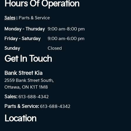
Hours Of Operation
Sales
Parts & Service
|
Monday - Thursday
9:00 am-8:00 pm
Friday - Saturday
9:00 am-6:00 pm
Sunday
Closed
Get In Touch
Bank Street Kia
2559 Bank Street South,
Ottawa, ON K1T 1M8
Sales:
613-688-4342
Parts & Service:
613-688-4342
Location