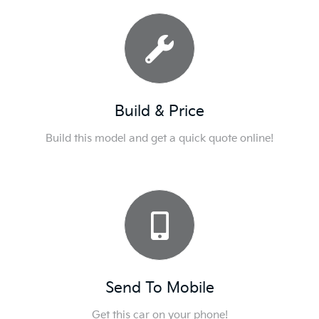
Build & Price
Build this model and get a quick quote online!
Send To Mobile
Get this car on your phone!