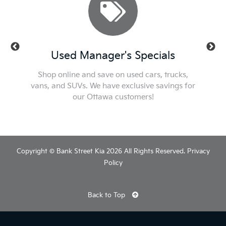
ls
Used Manager's Specials
Se
t or new
Shop online and save on used cars, trucks,
Check ou
he best
vans, and SUVs. We have exclusive savings for
We'l
our Ottawa customers!
Copyright © Bank Street Kia 2026 All Rights Reserved.
Privacy
Policy
Back to Top