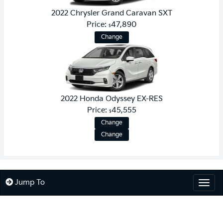
2022 Chrysler Grand Caravan SXT
Price:
47,890
$
Change
2022 Honda Odyssey EX-RES
Price:
45,555
$
Change
Change
Jump To
Togg