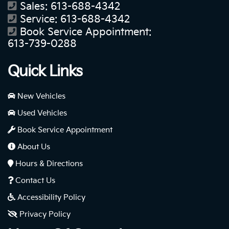
Sales:
613-688-4342
Service:
613-688-4342
Book Service Appointment:
613-739-0288
Quick Links
New Vehicles
Used Vehicles
Book Service Appointment
About Us
Hours & Directions
Contact Us
Accessibility Policy
Privacy Policy