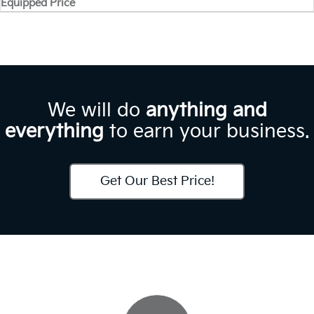
Equipped Price
We will do
anything and
everything
to earn your business.
Get Our Best Price!