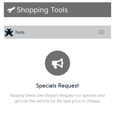
Shopping Tools
Tools
Toggle
Specials Request
Nobody Deals Like Dilawri! Request our specials and
get into this vehicle for the best price in Ottawa.