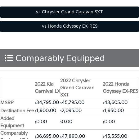
Comparably Equipped
2022 Chrysler
2022 Kia
2022 Honda
Grand Caravan
Carnival LX
Odyssey EX-RES
SXT
34,795.00
45,795.00
43,605.00
MSRP
$
$
$
1,900.00
2,095.00
1,950.00
Destination Fee
$
$
$
Added
0.00
0.00
0.00
$
$
$
Equipment
Comparably
36,695.00
47,890.00
45,555.00
$
$
$