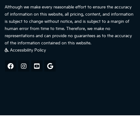
Although we make every reasonable effort to ensure the accuracy
of information on this website, all pricing, content, and information
is subject to change without notice, and is subject to a margin of
human error from time to time. Therefore, we make no
representations and can provide no guarantees as to the accuracy
of the information contained on this website.
Accessibility Policy