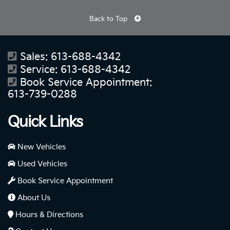
Back to Top
Sales:
613-688-4342
Service:
613-688-4342
Book Service Appointment:
613-739-0288
Quick Links
New Vehicles
Used Vehicles
Book Service Appointment
About Us
Hours & Directions