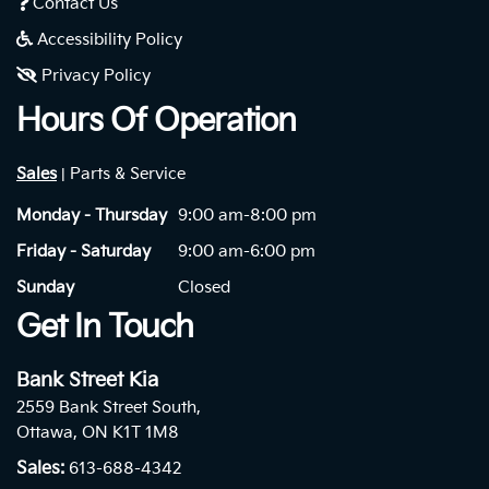
Contact Us
Accessibility Policy
Privacy Policy
Hours Of Operation
Sales
Parts & Service
|
Monday - Thursday
9:00 am-8:00 pm
Friday - Saturday
9:00 am-6:00 pm
Sunday
Closed
Get In Touch
Bank Street Kia
2559 Bank Street South,
Ottawa, ON K1T 1M8
Sales:
613-688-4342