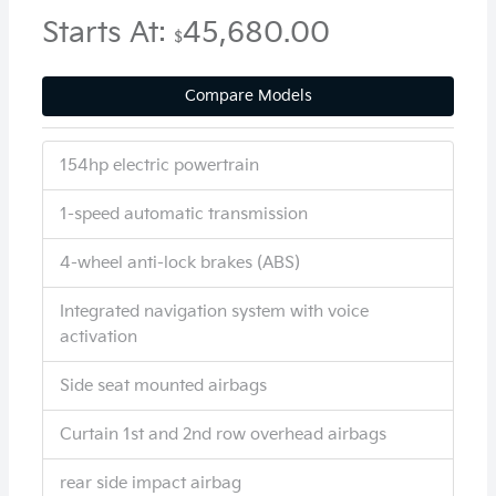
Starts At:
45,680.00
$
Compare Models
154hp electric powertrain
1-speed automatic transmission
4-wheel anti-lock brakes (ABS)
Integrated navigation system with voice
activation
Side seat mounted airbags
Curtain 1st and 2nd row overhead airbags
rear side impact airbag