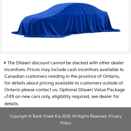
The Dilawri discount cannot be stacked with other dealer
incentives. Prices may include cash incentives available to
Canadian customers residing in the province of Ontario,
for details about pricing available to customers outside of
Ontario please contact us. Optional Dilawri Value Package
749 on new cars only, eligibility required, see dealer for
$
details.
Copyright © Bank Street Kia 2026 All Rights Reserved.
Privacy
Policy