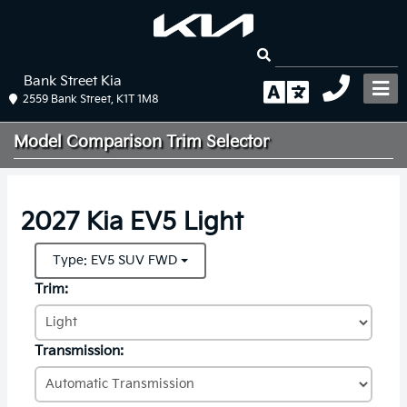
Bank Street Kia
2559 Bank Street, K1T 1M8
Model Comparison
Trim Selector
2027 Kia EV5 Light
Type: EV5 SUV FWD
Trim:
Transmission: