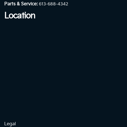
Parts & Service:
613-688-4342
Location
Legal