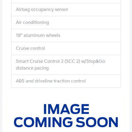
Airbag occupancy sensor
Air conditioning
18" aluminum wheels
Cruise control
Smart Cruise Control 2 (SCC 2) w/Stop&Go
distance pacing
ABS and driveline traction control