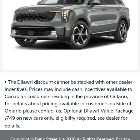
The Dilawri discount cannot be stacked with other dealer
incentives. Prices may include cash incentives available to
Canadian customers residing in the province of Ontario,
for details about pricing available to customers outside of
Ontario please contact us. Optional Dilawri Value Package
749 on new cars only, eligibility required, see dealer for
$
details.
Copyright © Bank Street Kia 2026 All Rights Reserved.
Privacy