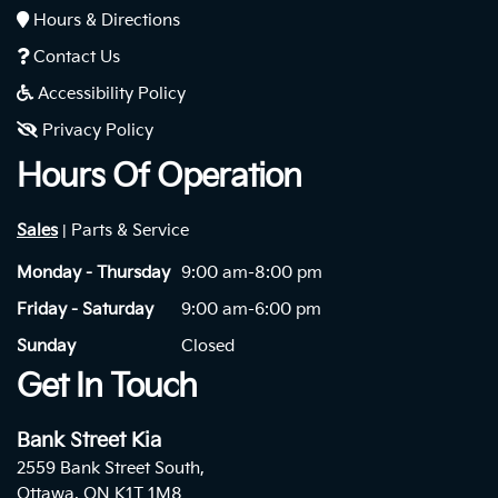
Hours & Directions
Contact Us
Accessibility Policy
Privacy Policy
Hours Of Operation
Sales
Parts & Service
|
Monday - Thursday
9:00 am-8:00 pm
Friday - Saturday
9:00 am-6:00 pm
Sunday
Closed
Get In Touch
Bank Street Kia
2559 Bank Street South,
Ottawa, ON K1T 1M8