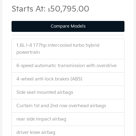
Starts At:
50,795.00
$
Compare Models
1.6L I-4 177hp intercooled turbo hybrid
powertrain
6-speed automatic transmission with overdrive
4-wheel anti-lock brakes (ABS)
Side seat mounted airbags
Curtain 1st and 2nd row overhead airbags
rear side impact airbag
driver knee airbag