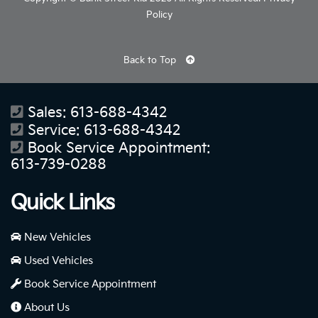
Policy
Back to Top
Sales:
613-688-4342
Service:
613-688-4342
Book Service Appointment:
613-739-0288
Quick Links
New Vehicles
Used Vehicles
Book Service Appointment
About Us