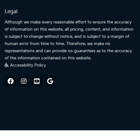
Legal
Although we make every reasonable effort to ensure the accuracy
of information on this website, all pricing, content, and information
is subject to change without notice, and is subject to a margin of
human error from time to time. Therefore, we make no
representations and can provide no guarantees as to the accuracy
of the information contained on this website.
Accessibility Policy