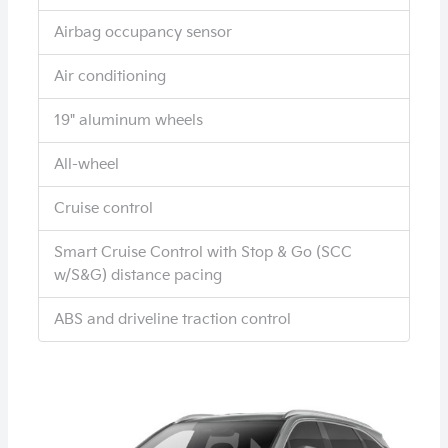
Airbag occupancy sensor
Air conditioning
19" aluminum wheels
All-wheel
Cruise control
Smart Cruise Control with Stop & Go (SCC
w/S&G) distance pacing
ABS and driveline traction control