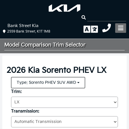
Bank Street Kia
2559 Bank Street, K1T 1M8
Model Comparison
Trim Selector
2026 Kia Sorento PHEV LX
Type: Sorento PHEV SUV AWD
Trim:
Transmission: