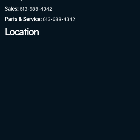
Sales:
613-688-4342
Parts & Service:
613-688-4342
Location