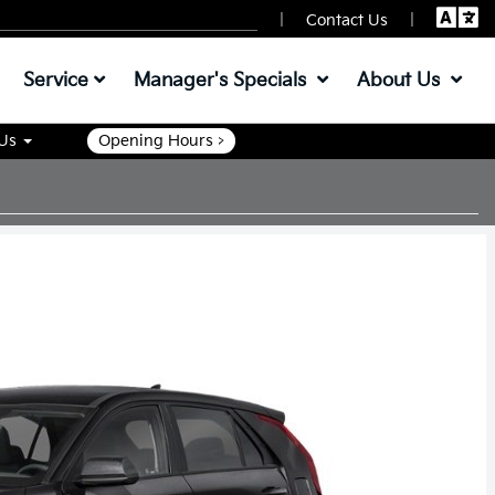
|
|
Contact Us
Service
Manager's Specials
About Us
 Us
Opening Hours >