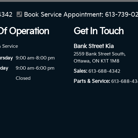
4342
Book Service Appointment:
613-739-0
Of Operation
Get In Touch
Bank Street Kia
& Service
2559 Bank Street South,
ursday
9:00 am-8:00 pm
Ottawa, ON K1T 1M8
rday
9:00 am-6:00 pm
Sales:
613-688-4342
Closed
Parts & Service:
613-688-43