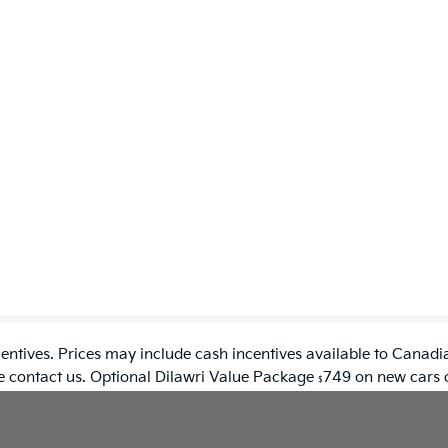
entives. Prices may include cash incentives available to Canadia
se contact us. Optional Dilawri Value Package
749 on new cars on
$