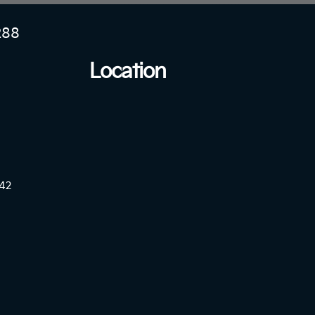
288
Location
42