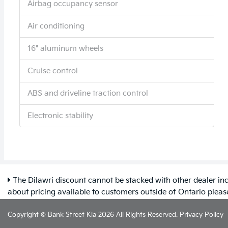
Airbag occupancy sensor
Air conditioning
16" aluminum wheels
Cruise control
ABS and driveline traction control
Electronic stability
The Dilawri discount cannot be stacked with other dealer inc
about pricing available to customers outside of Ontario plea
Copyright © Bank Street Kia 2026 All Rights Reserved.
Privacy Policy