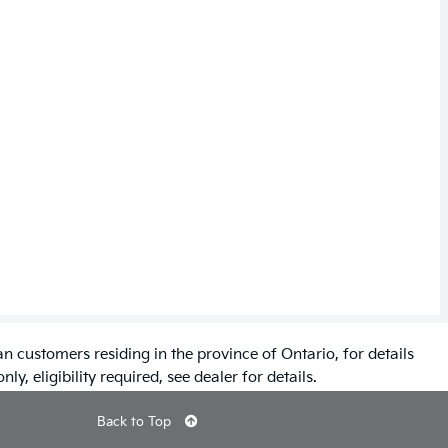
n customers residing in the province of Ontario, for details
ly, eligibility required, see dealer for details.
Back to Top