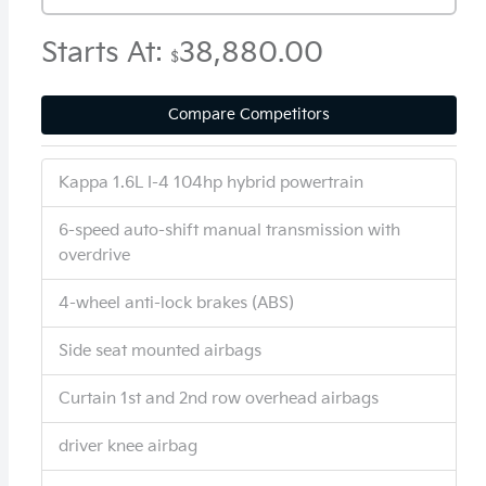
Starts At:
38,880.00
$
Compare Competitors
Kappa 1.6L I-4 104hp hybrid powertrain
6-speed auto-shift manual transmission with
overdrive
4-wheel anti-lock brakes (ABS)
Side seat mounted airbags
Curtain 1st and 2nd row overhead airbags
driver knee airbag