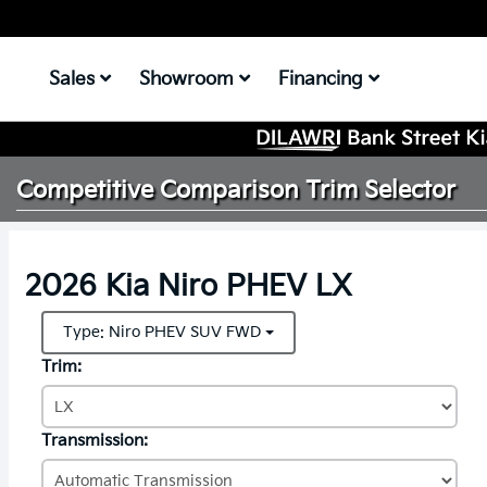
Sales
Showroom
Financing
Competitive Comparison
Trim Selector
2026 Kia Niro PHEV LX
Type: Niro PHEV SUV FWD
Trim:
Transmission: