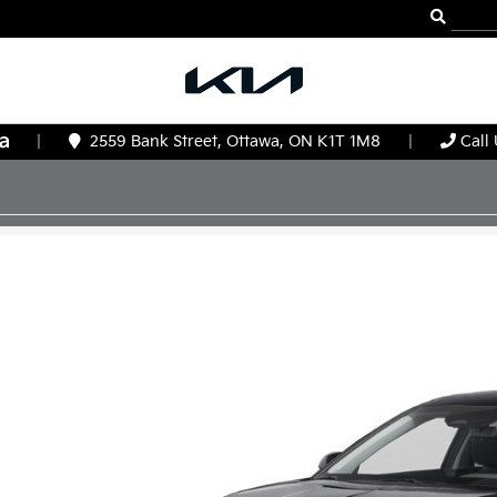
|
2559 Bank Street, Ottawa, ON K1T 1M8
|
Call