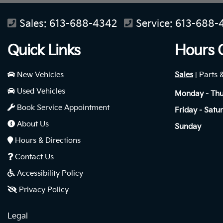
Sales:
613-688-4342
Service:
613-688-
Quick Links
Hours 
New Vehicles
Sales
Parts 
|
Used Vehicles
Monday - Th
Book Service Appointment
Friday - Satu
About Us
Sunday
Hours & Directions
Contact Us
Accessibility Policy
Privacy Policy
Legal