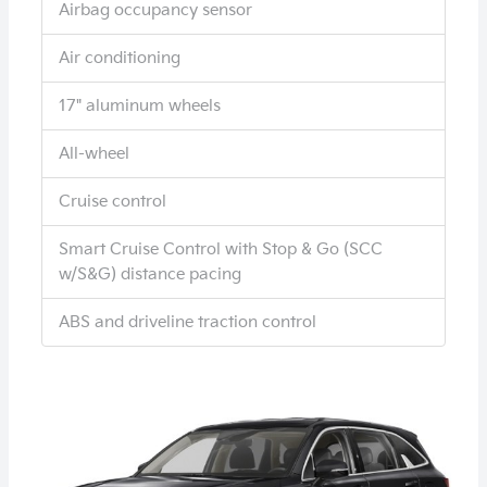
Airbag occupancy sensor
Air conditioning
17" aluminum wheels
All-wheel
Cruise control
Smart Cruise Control with Stop & Go (SCC
w/S&G) distance pacing
ABS and driveline traction control