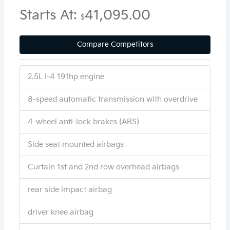
Starts At:
41,095.00
$
Compare Competitors
2.5L I-4 191hp engine
8-speed automatic transmission with overdrive
4-wheel anti-lock brakes (ABS)
Side seat mounted airbags
Curtain 1st and 2nd row overhead airbags
rear side impact airbag
driver knee airbag