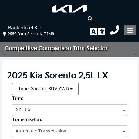
Bank Street Kia
2559 Bank Street, K1T 1M8
Competitive Comparison
Trim Selector
2025 Kia Sorento 2.5L LX
Type: Sorento SUV AWD
Trim:
Transmission: