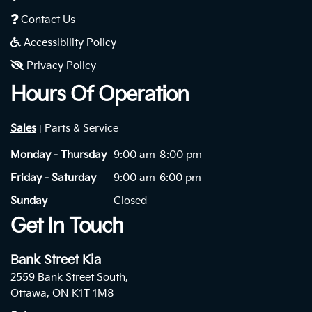
Contact Us
Accessibility Policy
Privacy Policy
Hours Of Operation
Sales
Parts & Service
|
Monday - Thursday
9:00 am-8:00 pm
Friday - Saturday
9:00 am-6:00 pm
Sunday
Closed
Get In Touch
Bank Street Kia
2559 Bank Street South,
Ottawa, ON K1T 1M8