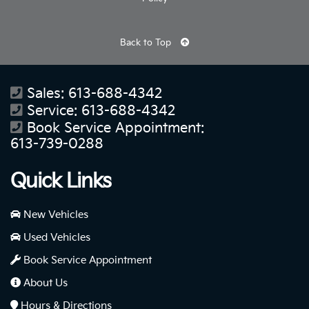
Back to Top
Sales:
613-688-4342
Service:
613-688-4342
Book Service Appointment:
613-739-0288
Quick Links
New Vehicles
Used Vehicles
Book Service Appointment
About Us
Hours & Directions