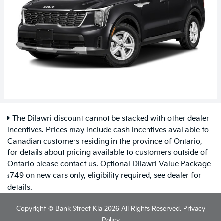
The Dilawri discount cannot be stacked with other dealer
incentives. Prices may include cash incentives available to
Canadian customers residing in the province of Ontario,
for details about pricing available to customers outside of
Ontario please contact us. Optional Dilawri Value Package
749 on new cars only, eligibility required, see dealer for
$
details.
Copyright © Bank Street Kia 2026 All Rights Reserved.
Privacy
Policy