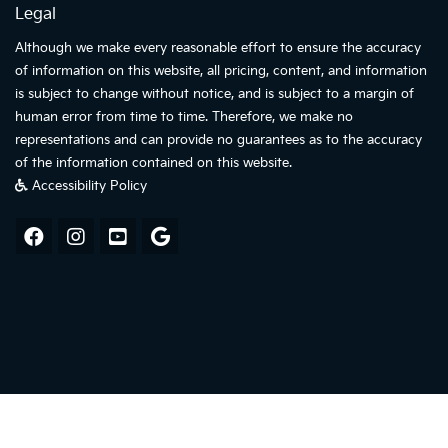
Legal
Although we make every reasonable effort to ensure the accuracy
of information on this website, all pricing, content, and information
is subject to change without notice, and is subject to a margin of
human error from time to time. Therefore, we make no
representations and can provide no guarantees as to the accuracy
of the information contained on this website.
Accessibility Policy