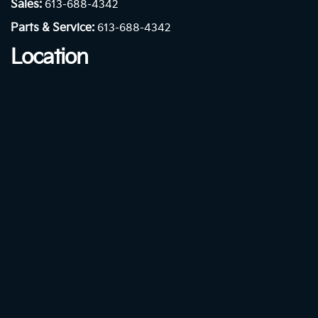
Sales:
613-688-4342
Parts & Service:
613-688-4342
Location