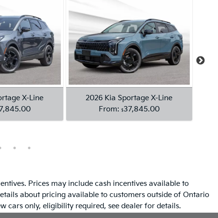
entives. Prices may include cash incentives available to
etails about pricing available to customers outside of Ontario
 cars only, eligibility required, see dealer for details.