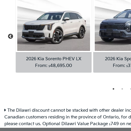
The Dilawri discount cannot be stacked with other dealer inc
Canadian customers residing in the province of Ontario, for d
please contact us. Optional Dilawri Value Package
749 on new
$