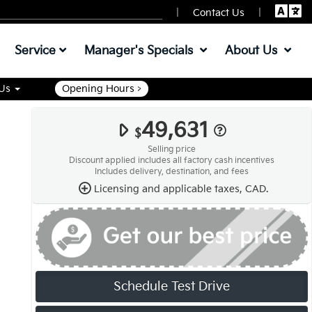
|
|
Contact Us
Service
Manager's Specials
About Us
 Us
Opening Hours >
49,631
$
Selling price
Discount applied includes all factory cash incentives
Includes delivery, destination, and fees
Licensing and applicable taxes, CAD.
Schedule Test Drive