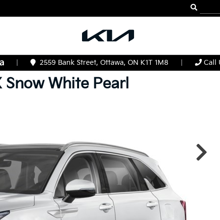
|
2559 Bank Street, Ottawa, ON K1T 1M8
|
Call
X
Snow White Pearl