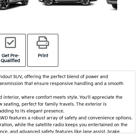
Get Pre-
Print
Qualified
ndout SUV, offering the perfect blend of power and
transmission that ensure responsive handling and a smooth
 interior, where comfort meets style. You'll appreciate the
seating, perfect for family travels. The exterior is
y car from Adam
Thanks a lot to Markos, he is stupeandeous !!!
dding to its elegant presence.
friendly,
WD features a robust array of safety and convenience options.
t the entire
ation, while the satellite radio keeps you entertained on the
Sylvie 
r as soon as
ce, and advanced safety features like lane assist, brake
peed everything up
 mind.