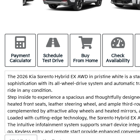
Payment
Schedule
Buy
Check
Calculator
Test Drive
From Home
Availability
The 2026 Kia Sorento Hybrid EX AWD in pristine white is a sta
sophistication with its all-wheel-drive system and automatic 
ride in any condition.
Step inside to experience a spacious and thoughtfully designed
heated front seats, leather steering wheel, and ample third-row 
I had a great experience buying m
complemented by attractive alloy wheels and heated mirrors, a
and Suleiman. They were both very 
Loaded with cutting-edge technology, the Sorento Hybrid EX A
professional, and helpful throughou
The intuitive infotainment system supports smart device integr
process. They knew I needed the ca
go. Keyless entry and remote start provide enhanced convenien
possible, so they worked hard to s
assist, parking sensors, and a backup camera ensure peace of