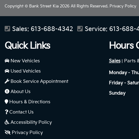
Copyright © Bank Street Kia 2026 All Rights Reserved.
Privacy Policy
Sales:
613-688-4342
Service:
613-688-
Quick Links
Hours 
New Vehicles
Sales
Parts 
|
Used Vehicles
Monday - Th
Book Service Appointment
Friday - Satu
About Us
Sunday
Hours & Directions
Contact Us
Accessibility Policy
Privacy Policy