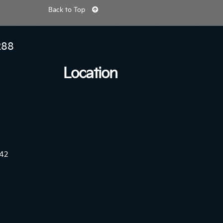
Back to Top
288
Location
42