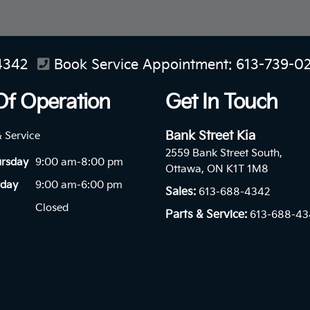
4342
Book Service Appointment:
613-739-0
Of Operation
Get In Touch
Bank Street Kia
& Service
2559 Bank Street South,
ursday
9:00 am-8:00 pm
Ottawa, ON K1T 1M8
rday
9:00 am-6:00 pm
Sales:
613-688-4342
Closed
Parts & Service:
613-688-43