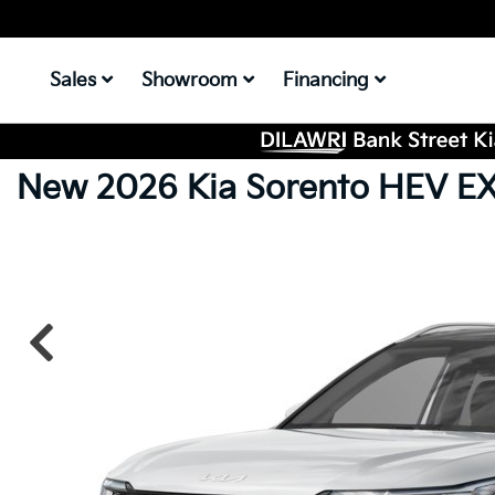
Sales
Showroom
Financing
New 2026 Kia Sorento HEV E