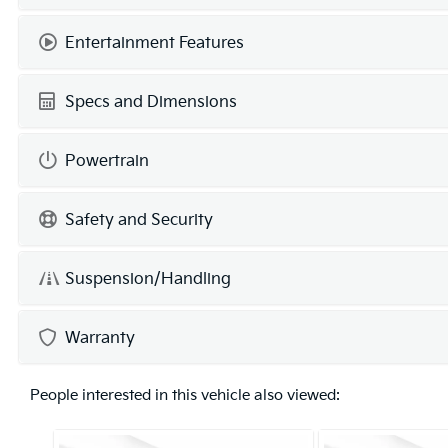
Entertainment Features
Specs and Dimensions
Powertrain
Safety and Security
Suspension/Handling
Warranty