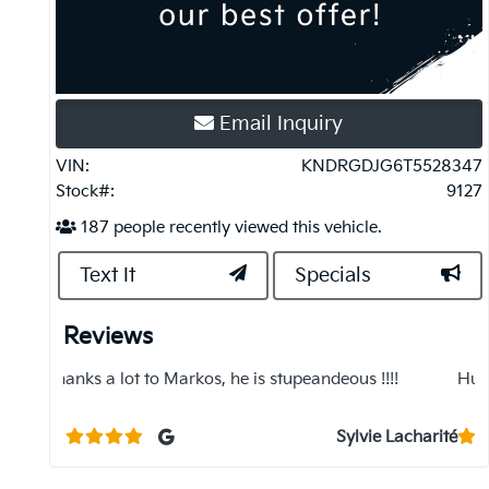
Email Inquiry
VIN:
KNDRGDJG6T5528347
Stock#:
9127
187
people recently viewed this vehicle.
Text It
Specials
Reviews
!
Hussein and Sully were great, would recommend!
R
d
e
Lacharité
Jenna Baumann
s
k