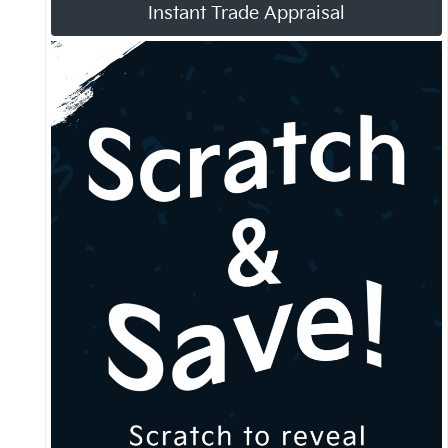
Instant Trade Appraisal