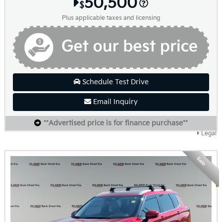
50,500
$
Plus applicable taxes and licensing
Schedule Test Drive
Email Inquiry
**Advertised price is for finance purchase**
Legal
Sale