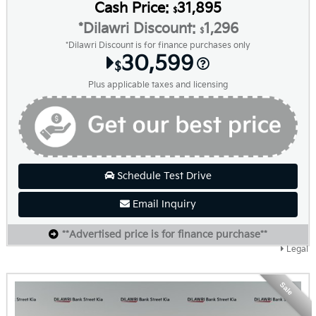
Cash Price:
31,895
$
*Dilawri Discount:
1,296
$
*Dilawri Discount is for finance purchases only
30,599
$
Plus applicable taxes and licensing
Schedule Test Drive
Email Inquiry
**Advertised price is for finance purchase**
Legal
Sale