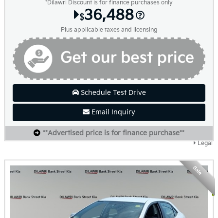
*Dilawri Discount is for finance purchases only
36,488
$
Plus applicable taxes and licensing
Schedule Test Drive
Email Inquiry
**Advertised price is for finance purchase**
Legal
Sale