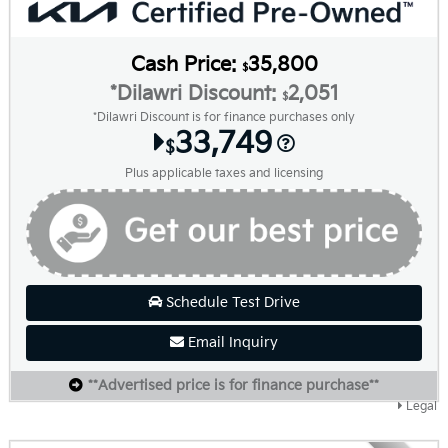
Cash Price:
35,800
$
*Dilawri Discount:
2,051
$
*Dilawri Discount is for finance purchases only
33,749
$
Plus applicable taxes and licensing
Schedule Test Drive
Email Inquiry
**Advertised price is for finance purchase**
Legal