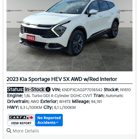
2023 Kia Sportage HEV SX AWD w/Red Interior
Status:
In-Stock
VIN:
Stock#:
KNDPXCAG2P7018542
N1610
Engine:
Tran:
1.6L Turbo GDI 4-Cylinder DOHC CVVT
Automatic
Drivetrain:
Exterior:
Mileage:
AWD
WHITE
94,161
HWY:
City:
6.3 L/100KM
6.1 L/100KM
More Details