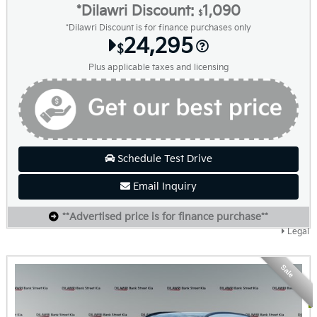
*Dilawri Discount:
1,090
$
*Dilawri Discount is for finance purchases only
24,295
$
Plus applicable taxes and licensing
Schedule Test Drive
Email Inquiry
**Advertised price is for finance purchase**
Legal
Sale