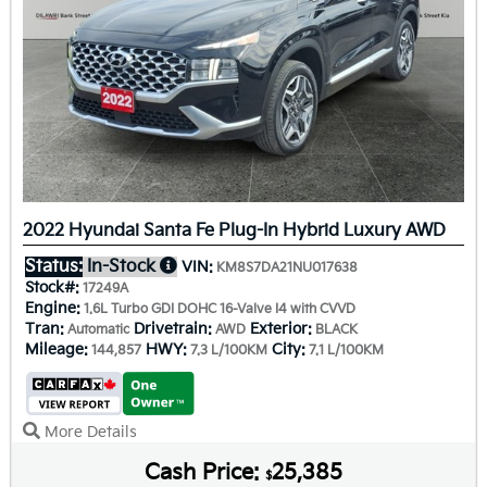
2022 Hyundai Santa Fe Plug-In Hybrid Luxury AWD
Status:
In-Stock
VIN:
KM8S7DA21NU017638
Stock#:
17249A
Engine:
1.6L Turbo GDI DOHC 16-Valve I4 with CVVD
Tran:
Drivetrain:
Exterior:
Automatic
AWD
BLACK
Mileage:
HWY:
City:
144,857
7.3 L/100KM
7.1 L/100KM
More Details
Cash Price:
25,385
$