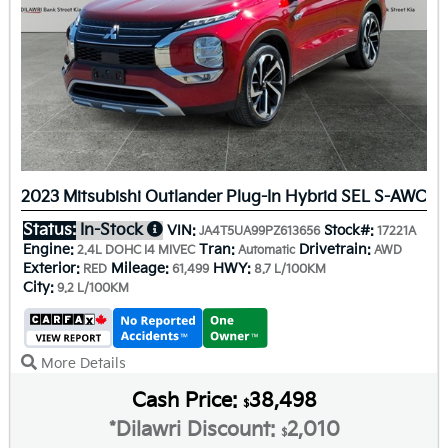
2023 Mitsubishi Outlander Plug-In Hybrid SEL S-AWC
Status:
In-Stock
VIN:
Stock#:
JA4T5UA99PZ613656
17221A
Engine:
Tran:
Drivetrain:
2.4L DOHC I4 MIVEC
Automatic
AWD
Exterior:
Mileage:
HWY:
RED
61,499
8.7 L/100KM
City:
9.2 L/100KM
More Details
Cash Price:
38,498
$
*Dilawri Discount:
2,010
$