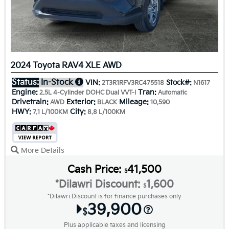
2024 Toyota RAV4 XLE AWD
Status:
In-Stock
VIN:
Stock#:
2T3R1RFV3RC475518
N1617
Engine:
Tran:
2.5L 4-Cylinder DOHC Dual VVT-I
Automatic
Drivetrain:
Exterior:
Mileage:
AWD
BLACK
10,590
HWY:
City:
7.1 L/100KM
8.8 L/100KM
More Details
Cash Price:
41,500
$
*Dilawri Discount:
1,600
$
*Dilawri Discount is for finance purchases only
39,900
$
Plus applicable taxes and licensing