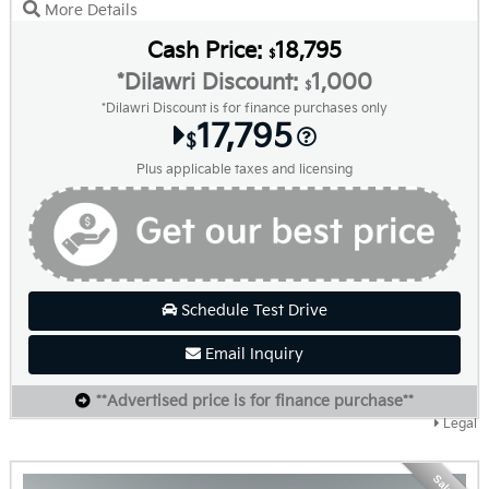
More Details
Cash Price:
18,795
$
*Dilawri Discount:
1,000
$
*Dilawri Discount is for finance purchases only
17,795
$
Plus applicable taxes and licensing
Schedule Test Drive
Email Inquiry
**Advertised price is for finance purchase**
Legal
Sale