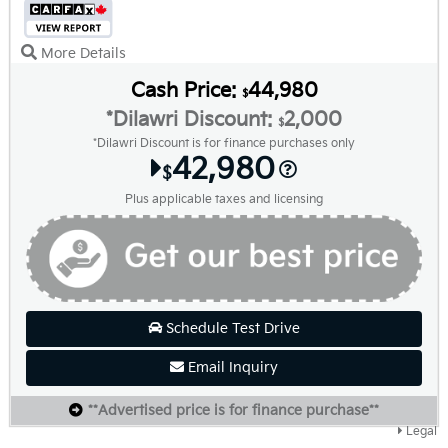
More Details
Cash Price:
44,980
$
*Dilawri Discount:
2,000
$
*Dilawri Discount is for finance purchases only
42,980
$
Plus applicable taxes and licensing
Schedule Test Drive
Email Inquiry
**Advertised price is for finance purchase**
Legal