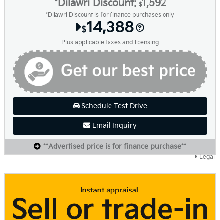
*Dilawri Discount:
1,592
$
*Dilawri Discount is for finance purchases only
14,388
$
Plus applicable taxes and licensing
Schedule Test Drive
Email Inquiry
**Advertised price is for finance purchase**
Legal