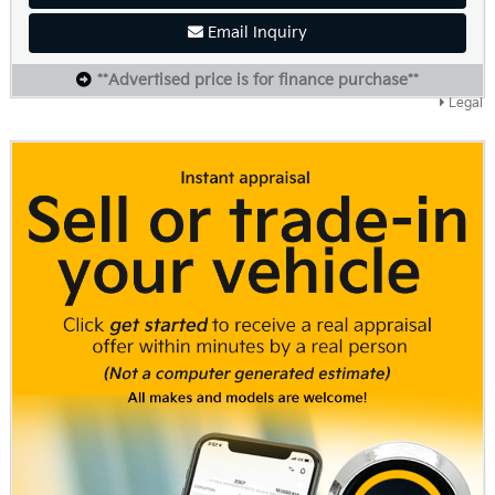
Email Inquiry
**Advertised price is for finance purchase**
Legal