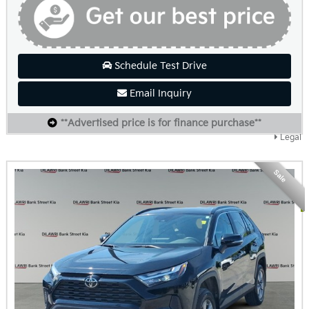
Schedule Test Drive
Email Inquiry
**Advertised price is for finance purchase**
Legal
Sale