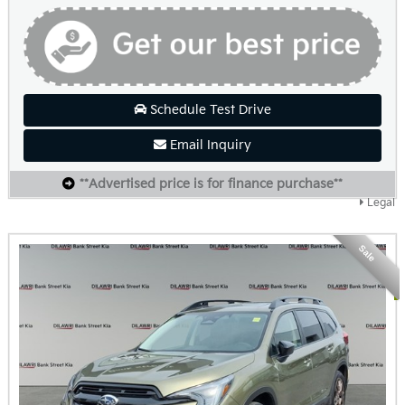
Schedule Test Drive
Email Inquiry
**Advertised price is for finance purchase**
Legal
Sale