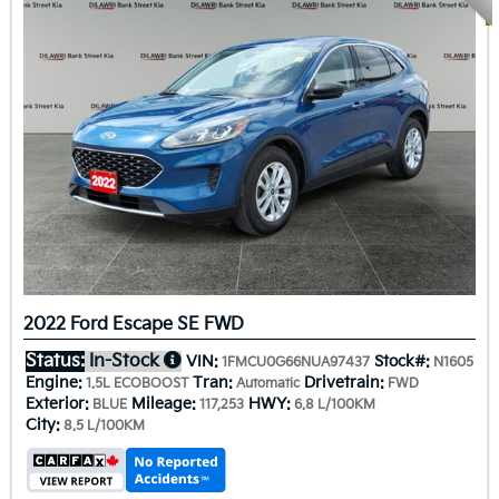
2022 Ford Escape SE FWD
Status:
In-Stock
VIN:
Stock#:
1FMCU0G66NUA97437
N1605
Engine:
Tran:
Drivetrain:
1.5L ECOBOOST
Automatic
FWD
Exterior:
Mileage:
HWY:
BLUE
117,253
6.8 L/100KM
City:
8.5 L/100KM