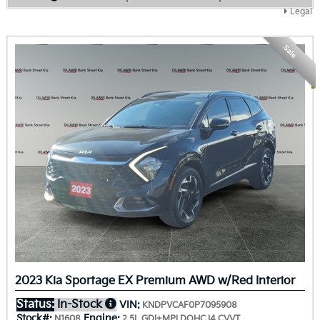
Legal
Sale
2023 Kia Sportage EX Premium AWD w/Red Interior
Status:
In-Stock
VIN:
KNDPVCAF0P7095908
Stock#:
Engine:
N1608
2.5L GDI+MPI DOHC I4 CVVT