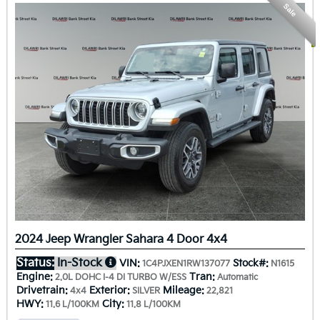
Sale
2024 Jeep Wrangler Sahara 4 Door 4x4
Status:
In-Stock
VIN:
Stock#:
1C4PJXEN1RW137077
N1615
Engine:
Tran:
2.0L DOHC I-4 DI TURBO W/ESS
Automatic
Drivetrain:
Exterior:
Mileage:
4x4
SILVER
22,821
HWY:
City:
11.6 L/100KM
11.8 L/100KM