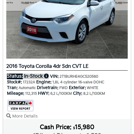
2016 Toyota Corolla 4dr Sdn CVT LE
Status:
In-Stock
VIN:
2T1BURHE4GC520560
Stock#:
Engine:
17232A
1.8L 4 cylinder 16-valve DOHC
Tran:
Drivetrain:
Exterior:
Automatic
FWD
WHITE
Mileage:
HWY:
City:
112,315
6.2 L/100KM
8.2 L/100KM
More Details
Cash Price:
15,980
$