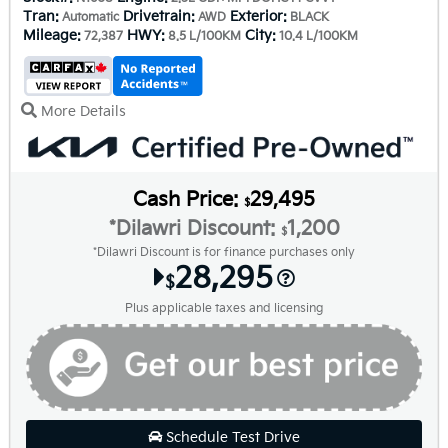
Tran:
Drivetrain:
Exterior:
Automatic
AWD
BLACK
Mileage:
HWY:
City:
72,387
8.5 L/100KM
10.4 L/100KM
More Details
Cash Price:
29,495
$
*Dilawri Discount:
1,200
$
*Dilawri Discount is for finance purchases only
28,295
$
Plus applicable taxes and licensing
Schedule Test Drive