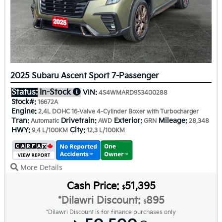
2025 Subaru Ascent Sport 7-Passenger
Status:
In-Stock
VIN:
4S4WMARD9S3400288
Stock#:
16672A
Engine:
2.4L DOHC 16-Valve 4-Cylinder Boxer with Turbocharger
Tran:
Drivetrain:
Exterior:
Mileage:
Automatic
AWD
GRN
28,348
HWY:
City:
9.4 L/100KM
12.3 L/100KM
More Details
Cash Price:
51,395
$
*Dilawri Discount:
895
$
*Dilawri Discount is for finance purchases only