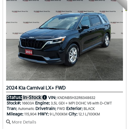
2024 Kia Carnival LX+ FWD
Status:
In-Stock
VIN:
KNDNB5H32R6348632
Stock#:
Engine:
16603A
3.5L GDI + MPI DOHC V6 with D-CWT
Tran:
Drivetrain:
Exterior:
Automatic
FWD
BLACK
Mileage:
HWY:
City:
115,904
9 L/100KM
12.1 L/100KM
More Details