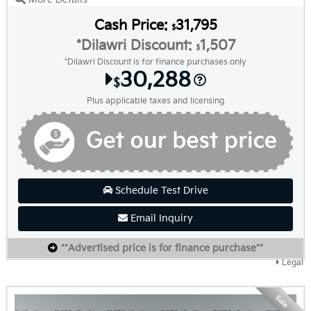
Cash Price:
31,795
$
*Dilawri Discount:
1,507
$
*Dilawri Discount is for finance purchases only
30,288
$
Plus applicable taxes and licensing
Schedule Test Drive
Email Inquiry
**Advertised price is for finance purchase**
Legal
Sale