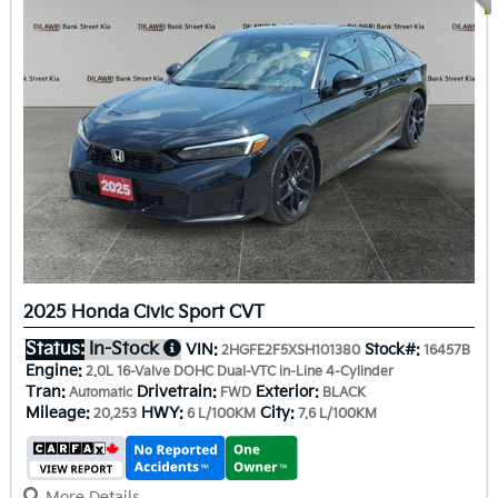
2025 Honda Civic Sport CVT
Status:
In-Stock
VIN:
Stock#:
2HGFE2F5XSH101380
16457B
Engine:
2.0L 16-Valve DOHC Dual-VTC in-Line 4-Cylinder
Tran:
Drivetrain:
Exterior:
Automatic
FWD
BLACK
Mileage:
HWY:
City:
20,253
6 L/100KM
7.6 L/100KM
More Details