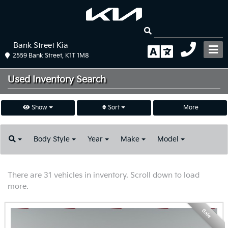
Bank Street Kia
2559 Bank Street, K1T 1M8
Used Inventory
Search
Show
Sort
More
Body
Style
Year
Make
Model
There are 31 vehicles in inventory. Scroll down to load
more.
Sale