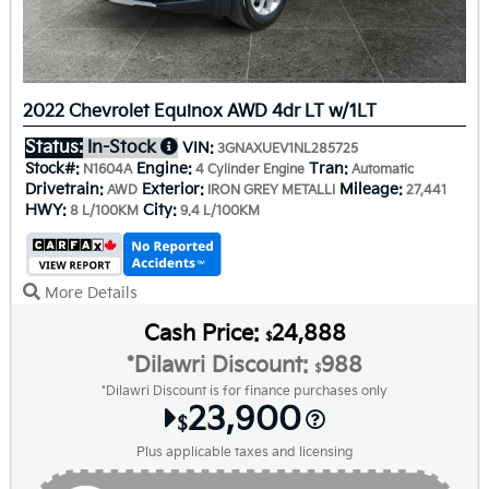
2022 Chevrolet Equinox AWD 4dr LT w/1LT
Status:
In-Stock
VIN:
3GNAXUEV1NL285725
Stock#:
Engine:
Tran:
N1604A
4 Cylinder Engine
Automatic
Drivetrain:
Exterior:
Mileage:
AWD
IRON GREY METALLI
27,441
HWY:
City:
8 L/100KM
9.4 L/100KM
More Details
Cash Price:
24,888
$
*Dilawri Discount:
988
$
*Dilawri Discount is for finance purchases only
23,900
$
Plus applicable taxes and licensing