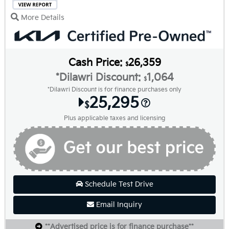
More Details
Cash Price:
26,359
$
*Dilawri Discount:
1,064
$
*Dilawri Discount is for finance purchases only
25,295
$
Plus applicable taxes and licensing
Schedule Test Drive
Email Inquiry
**Advertised price is for finance purchase**