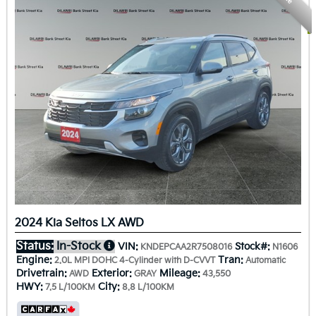
2024 Kia Seltos LX AWD
Status:
In-Stock
VIN:
Stock#:
KNDEPCAA2R7508016
N1606
Engine:
Tran:
2.0L MPI DOHC 4-Cylinder with D-CVVT
Automatic
Drivetrain:
Exterior:
Mileage:
AWD
GRAY
43,550
HWY:
City:
7.5 L/100KM
8.8 L/100KM