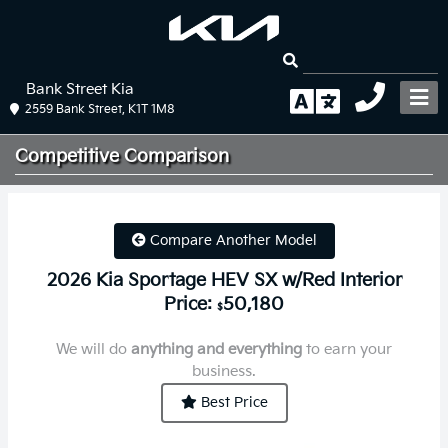
Bank Street Kia
2559 Bank Street, K1T 1M8
Competitive
Comparison
Compare Another Model
2026 Kia Sportage HEV SX w/Red Interior
Price:
50,180
$
We will do
anything and everything
to earn your
business.
Best Price