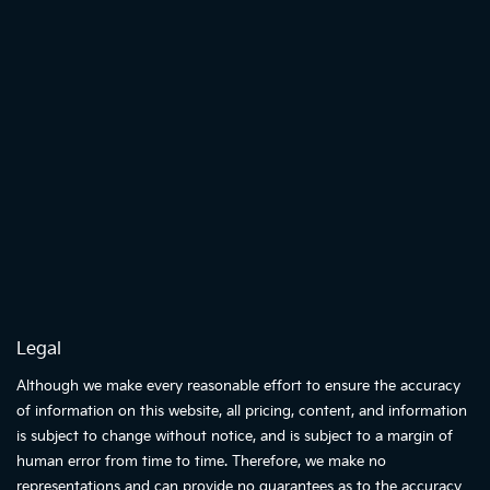
Legal
Although we make every reasonable effort to ensure the accuracy
of information on this website, all pricing, content, and information
is subject to change without notice, and is subject to a margin of
human error from time to time. Therefore, we make no
representations and can provide no guarantees as to the accuracy