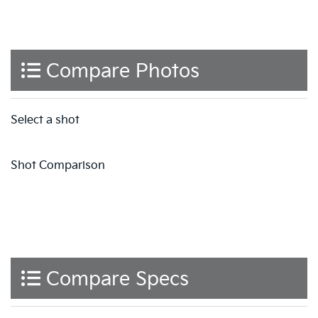
Compare Photos
Select a shot
Shot Comparison
Compare Specs