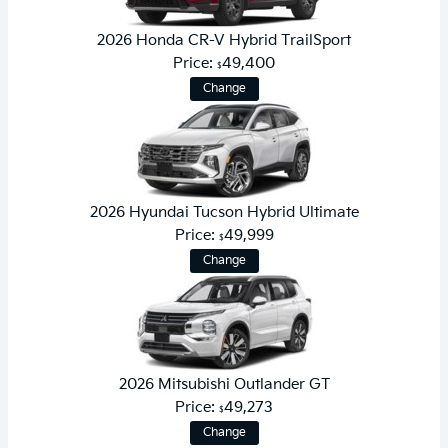
2026 Honda CR-V Hybrid TrailSport
Price:
49,400
$
Change
2026 Hyundai Tucson Hybrid Ultimate
Price:
49,999
$
Change
2026 Mitsubishi Outlander GT
Price:
49,273
$
Change