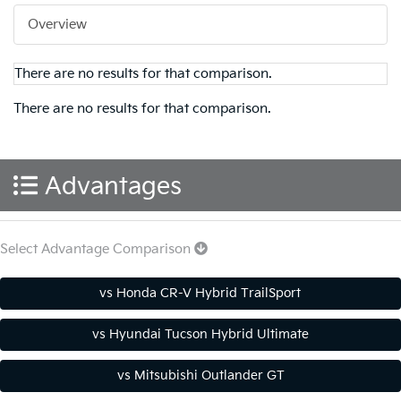
Overview
There are no results for that comparison.
There are no results for that comparison.
Advantages
Select Advantage Comparison