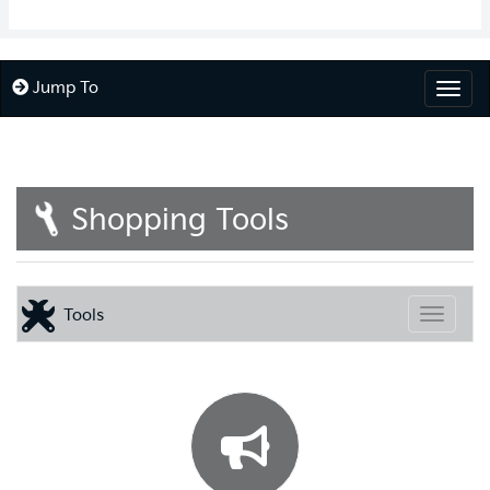
Jump To
Togg
Shopping Tools
Tools
Toggle