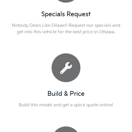
Specials Request
Nobody Deals Like Dilawri! Request our specials and
get into this vehicle for the best price in Ottawa.
Build & Price
Build this model and get a quick quote online!