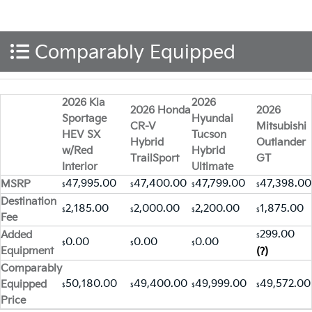
Comparably Equipped
2026 Kia
2026
2026 Honda
2026
Sportage
Hyundai
CR-V
Mitsubishi
HEV SX
Tucson
Hybrid
Outlander
w/Red
Hybrid
TrailSport
GT
Interior
Ultimate
47,995.00
47,400.00
47,799.00
47,398.00
MSRP
$
$
$
$
Destination
2,185.00
2,000.00
2,200.00
1,875.00
$
$
$
$
Fee
299.00
Added
$
0.00
0.00
0.00
$
$
$
Equipment
(?)
Comparably
50,180.00
49,400.00
49,999.00
49,572.00
Equipped
$
$
$
$
Price