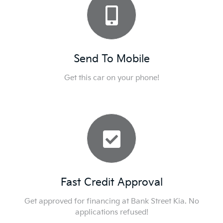
Send To Mobile
Get this car on your phone!
Fast Credit Approval
Get approved for financing at Bank Street Kia. No
applications refused!