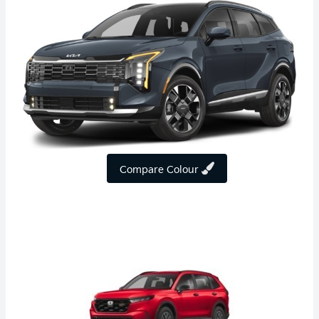
Compare Colour