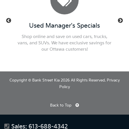
ls
Used Manager's Specials
Se
t or new
Shop online and save on used cars, trucks,
Check ou
he best
vans, and SUVs. We have exclusive savings for
We'l
our Ottawa customers!
Copyright © Bank Street Kia 2026 All Rights Reserved.
Privacy
Policy
Back to Top
Sales:
613-688-4342