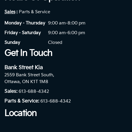
Sales
Parts & Service
|
Monday - Thursday
9:00 am-8:00 pm
Friday - Saturday
9:00 am-6:00 pm
Sunday
Closed
Get In Touch
Bank Street Kia
2559 Bank Street South,
Ottawa, ON K1T 1M8
Sales:
613-688-4342
Parts & Service:
613-688-4342
Location