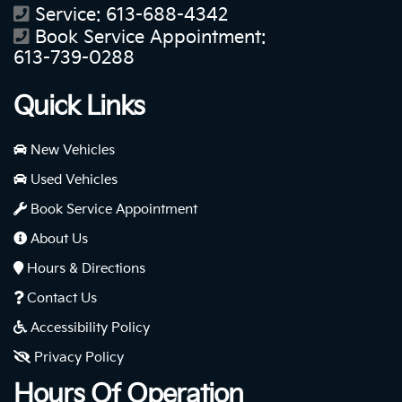
Service:
613-688-4342
Book Service Appointment:
613-739-0288
Quick Links
New Vehicles
Used Vehicles
Book Service Appointment
About Us
Hours & Directions
Contact Us
Accessibility Policy
Privacy Policy
Hours Of Operation