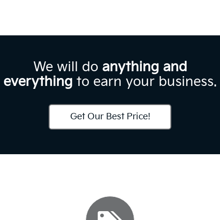
We will do
anything and
everything
to earn your business.
Get Our Best Price!