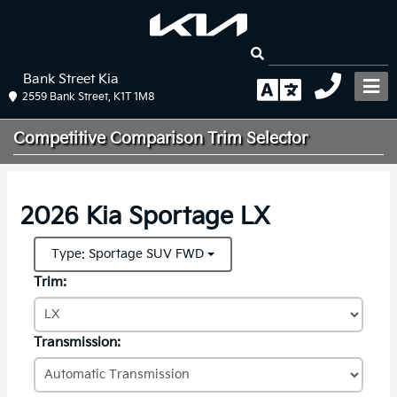
Bank Street Kia
2559 Bank Street, K1T 1M8
Competitive Comparison
Trim Selector
2026 Kia Sportage LX
Type: Sportage SUV FWD
Trim:
Transmission: