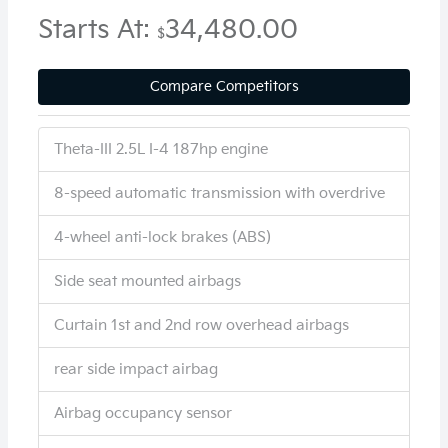
Starts At:
34,480.00
$
Compare Competitors
Theta-III 2.5L I-4 187hp engine
8-speed automatic transmission with overdrive
4-wheel anti-lock brakes (ABS)
Side seat mounted airbags
Curtain 1st and 2nd row overhead airbags
rear side impact airbag
Airbag occupancy sensor