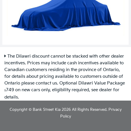
The Dilawri discount cannot be stacked with other dealer
incentives. Prices may include cash incentives available to
Canadian customers residing in the province of Ontario,
for details about pricing available to customers outside of
Ontario please contact us. Optional Dilawri Value Package
749 on new cars only, eligibility required, see dealer for
$
details.
Copyright © Bank Street Kia 2026 All Rights Reserved.
Privacy
Policy