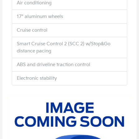
Air conditioning
17" aluminum wheels
Cruise control
Smart Cruise Control 2 (SCC 2) w/Stop&Go
distance pacing
ABS and driveline traction control
Electronic stability