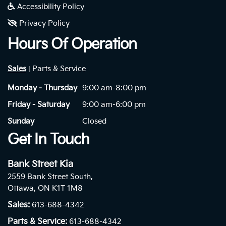
Accessibility Policy
Privacy Policy
Hours Of Operation
Sales
Parts & Service
|
Monday - Thursday
9:00 am-8:00 pm
Friday - Saturday
9:00 am-6:00 pm
Sunday
Closed
Get In Touch
Bank Street Kia
2559 Bank Street South,
Ottawa, ON K1T 1M8
Sales:
613-688-4342
Parts & Service:
613-688-4342