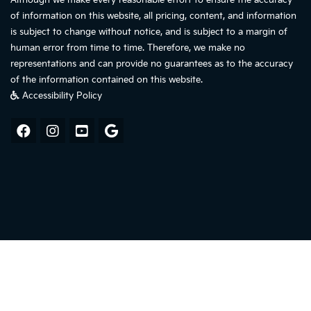
Although we make every reasonable effort to ensure the accuracy
of information on this website, all pricing, content, and information
is subject to change without notice, and is subject to a margin of
human error from time to time. Therefore, we make no
representations and can provide no guarantees as to the accuracy
of the information contained on this website.
Accessibility Policy