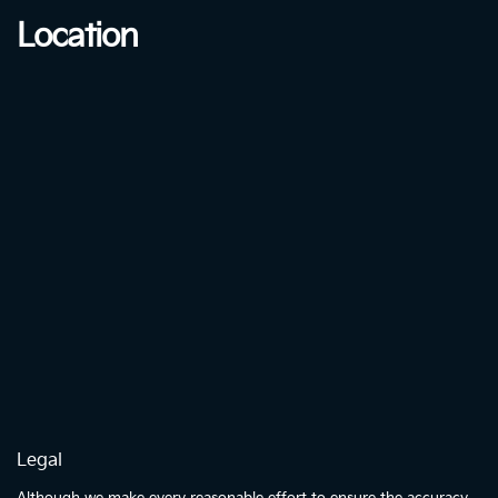
Location
Legal