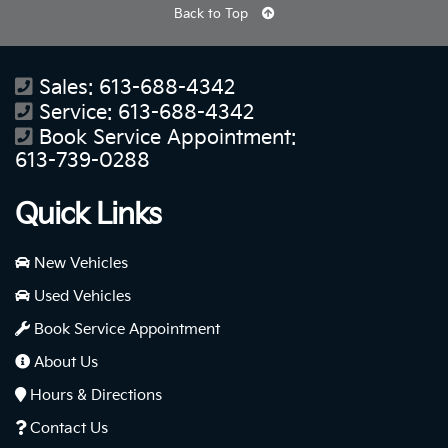
Back to Top
Sales:
613-688-4342
Service:
613-688-4342
Book Service Appointment:
613-739-0288
Quick Links
New Vehicles
Used Vehicles
Book Service Appointment
About Us
Hours & Directions
Contact Us