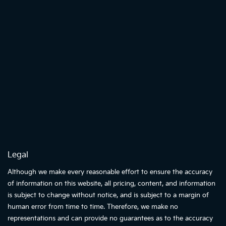
Legal
Although we make every reasonable effort to ensure the accuracy
of information on this website, all pricing, content, and information
is subject to change without notice, and is subject to a margin of
human error from time to time. Therefore, we make no
representations and can provide no guarantees as to the accuracy