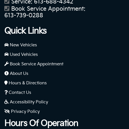
Service:
613-688-4342
Book Service Appointment:
613-739-0288
Quick Links
New Vehicles
Used Vehicles
Book Service Appointment
About Us
Hours & Directions
Contact Us
Accessibility Policy
Privacy Policy
Hours Of Operation