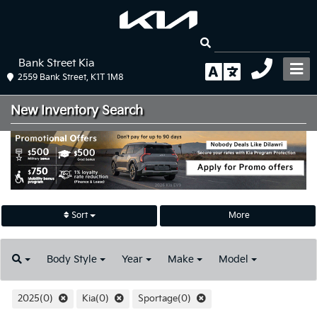
Bank Street Kia
2559 Bank Street, K1T 1M8
New Inventory
Search
Sort
More
Body
Style
Year
Make
Model
2025(0)
Kia(0)
Sportage(0)