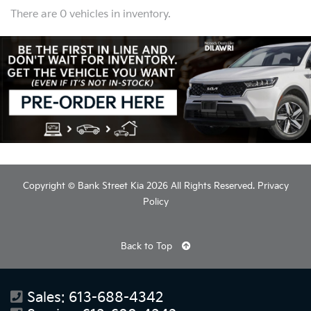
There are 0 vehicles in inventory.
Copyright © Bank Street Kia 2026 All Rights Reserved.
Privacy
Policy
Back to Top
Sales:
613-688-4342