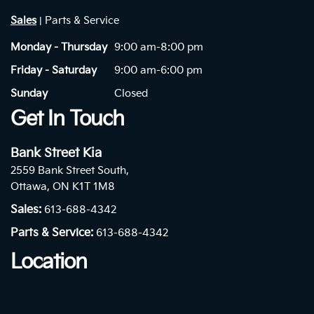
Sales
Parts & Service
|
Monday - Thursday
9:00 am-8:00 pm
Friday - Saturday
9:00 am-6:00 pm
Sunday
Closed
Get In Touch
Bank Street Kia
2559 Bank Street South,
Ottawa, ON K1T 1M8
Sales:
613-688-4342
Parts & Service:
613-688-4342
Location